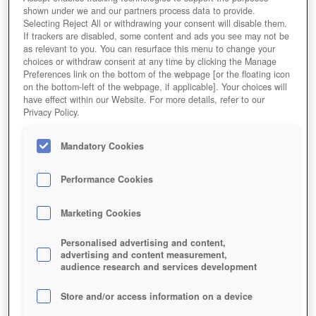
shown under we and our partners process data to provide.
Selecting Reject All or withdrawing your consent will disable them.
If trackers are disabled, some content and ads you see may not be
as relevant to you. You can resurface this menu to change your
choices or withdraw consent at any time by clicking the Manage
Preferences link on the bottom of the webpage [or the floating icon
on the bottom-left of the webpage, if applicable]. Your choices will
have effect within our Website. For more details, refer to our
Privacy Policy.
Zarenkriege
Mandatory Cookies
Performance Cookies
Marketing Cookies
Personalised advertising and content,
advertising and content measurement,
audience research and services development
Store and/or access information on a device