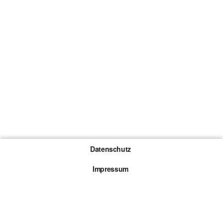
Datenschutz
Impressum
Gewinnspiel-Teilnahmebedingungen
Die mit * gekennzeichneten Links sind sogenannte
Affiliate Links. Kommt über einen solchen Link ein