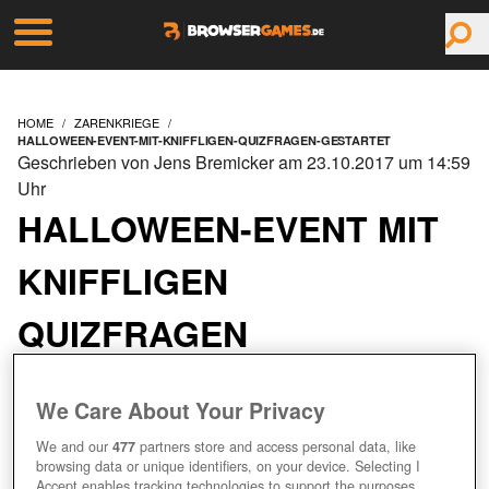
HOME
ZARENKRIEGE
HALLOWEEN-EVENT-MIT-KNIFFLIGEN-QUIZFRAGEN-GESTARTET
Geschrieben von Jens Bremicker am 23.10.2017 um 14:59
Uhr
HALLOWEEN-EVENT MIT
KNIFFLIGEN
QUIZFRAGEN
GESTARTET
We Care About Your Privacy
We and our
477
partners store and access personal data, like
browsing data or unique identifiers, on your device. Selecting I
Accept enables tracking technologies to support the purposes