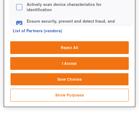
Actively scan device characteristics for
identification
Ensure security, prevent and detect fraud, and
fix errors
List of Partners (vendors)
Deliver and present advertising and content
Reject All
Match and combine data from other data
sources
I Accept
Link different devices
Beim Halloween-Event ist euer Wissen über das Spiel
Save Choices
Identify devices based on information
gefragt.
transmitted automatically
Show Purposes
Save and communicate privacy choices