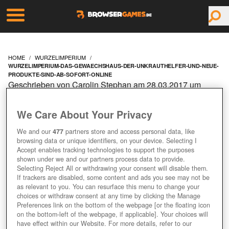
HOME
WURZELIMPERIUM
WURZELIMPERIUM-DAS-GEWAECHSHAUS-DER-UNKRAUTHELFER-UND-NEUE-
PRODUKTE-SIND-AB-SOFORT-ONLINE
Geschrieben von Carolin Stephan am 28.03.2017 um
09:10 Uhr
WURZELIMPERIUM: DAS
We Care About Your Privacy
We and our
477
partners store and access personal data, like
GEWÄCHSHAUS, DER
browsing data or unique identifiers, on your device. Selecting I
Accept enables tracking technologies to support the purposes
UNKRAUTHELFER UND
shown under we and our partners process data to provide.
Selecting Reject All or withdrawing your consent will disable them.
If trackers are disabled, some content and ads you see may not be
NEUE PRODUKTE SIND
as relevant to you. You can resurface this menu to change your
choices or withdraw consent at any time by clicking the Manage
Preferences link on the bottom of the webpage [or the floating icon
AB SOFORT ONLINE
on the bottom-left of the webpage, if applicable]. Your choices will
have effect within our Website. For more details, refer to our