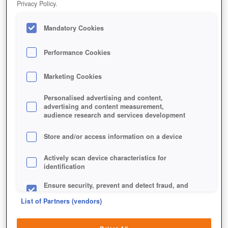
Privacy Policy.
Mandatory Cookies
Performance Cookies
Marketing Cookies
Personalised advertising and content,
advertising and content measurement,
audience research and services development
Store and/or access information on a device
Jetzt kostenlos spielen!
*
Actively scan device characteristics for
identification
Ensure security, prevent and detect fraud, and
fix errors
List of Partners (vendors)
Deliver and present advertising and content