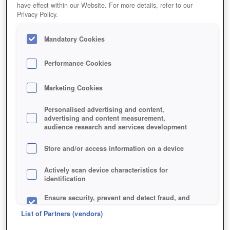
have effect within our Website. For more details, refer to our
Privacy Policy.
Mandatory Cookies
Performance Cookies
Jetzt kostenlos spielen!
Marketing Cookies
Personalised advertising and content,
advertising and content measurement,
audience research and services development
Store and/or access information on a device
Actively scan device characteristics for
identification
Ensure security, prevent and detect fraud, and
fix errors
List of Partners (vendors)
Deliver and present advertising and content