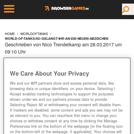
HOME
WORLDOFTANKS
WORLD-OF-TANKS-SO-GELANGT-IHR-AN-DIE-NEUEN-ABZEICHEN
Geschrieben von Nico Trendelkamp am 28.03.2017 um
09:10 Uhr
WORLD OF TANKS: SO
We Care About Your Privacy
GELANGT IHR AN DIE
We and our
477
partners store and access personal data, like
NEUEN ABZEICHEN!
browsing data or unique identifiers, on your device. Selecting I
Accept enables tracking technologies to support the purposes
shown under we and our partners process data to provide.
Selecting Reject All or withdrawing your consent will disable them.
If trackers are disabled, some content and ads you see may not be
as relevant to you. You can resurface this menu to change your
choices or withdraw consent at any time by clicking the Manage
Preferences link on the bottom of the webpage [or the floating icon
on the bottom-left of the webpage, if applicable]. Your choices will