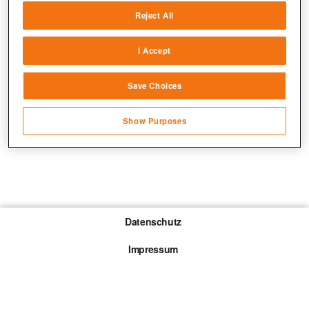
Reject All
Match and combine data from other data
sources
I Accept
Link different devices
Save Choices
Identify devices based on information
transmitted automatically
Show Purposes
Save and communicate privacy choices
Datenschutz
Impressum
Gewinnspiel-Teilnahmebedingungen
Die mit * gekennzeichneten Links sind sogenannte