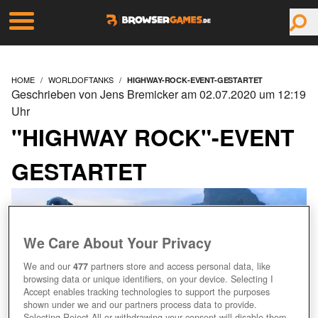
HOME
WORLDOFTANKS
HIGHWAY-ROCK-EVENT-GESTARTET
Geschrieben von Jens Bremicker am 02.07.2020 um 12:19
Uhr
"HIGHWAY ROCK"-EVENT
GESTARTET
We Care About Your Privacy
We and our
477
partners store and access personal data, like
browsing data or unique identifiers, on your device. Selecting I
Accept enables tracking technologies to support the purposes
shown under we and our partners process data to provide.
Selecting Reject All or withdrawing your consent will disable them.