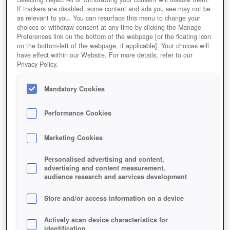
If trackers are disabled, some content and ads you see may not be
as relevant to you. You can resurface this menu to change your
choices or withdraw consent at any time by clicking the Manage
Preferences link on the bottom of the webpage [or the floating icon
on the bottom-left of the webpage, if applicable]. Your choices will
have effect within our Website. For more details, refer to our
Privacy Policy.
Mandatory Cookies
Performance Cookies
Marketing Cookies
Personalised advertising and content,
advertising and content measurement,
audience research and services development
Store and/or access information on a device
Actively scan device characteristics for
identification