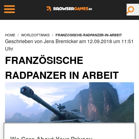
HOME
WORLDOFTANKS
FRANZOSISCHE-RADPANZER-IN-ARBEIT
Geschrieben von Jens Bremicker am 12.09.2018 um 11:51
Uhr
FRANZÖSISCHE
RADPANZER IN ARBEIT
We Care About Your Privacy