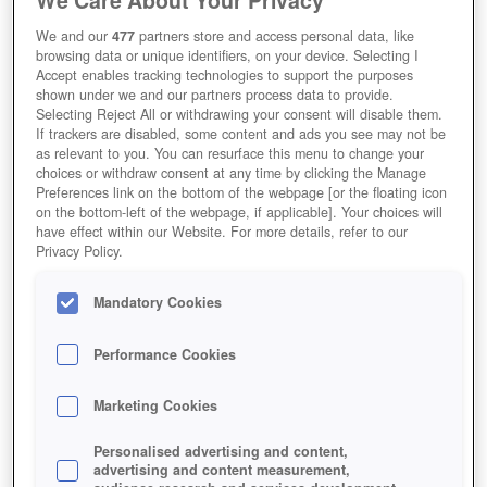
We and our
477
partners store and access personal data, like
browsing data or unique identifiers, on your device. Selecting I
Accept enables tracking technologies to support the purposes
shown under we and our partners process data to provide.
Selecting Reject All or withdrawing your consent will disable them.
If trackers are disabled, some content and ads you see may not be
as relevant to you. You can resurface this menu to change your
choices or withdraw consent at any time by clicking the Manage
Preferences link on the bottom of the webpage [or the floating icon
on the bottom-left of the webpage, if applicable]. Your choices will
have effect within our Website. For more details, refer to our
Privacy Policy.
Mandatory Cookies
Performance Cookies
Marketing Cookies
Personalised advertising and content,
advertising and content measurement,