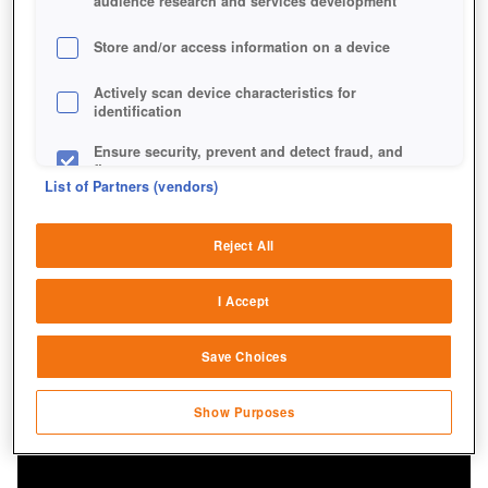
audience research and services development
Store and/or access information on a device
Actively scan device characteristics for
identification
Mit einem Radfahrzeug wie dem Panhard bist du
schneller unterwegs als die Fahrer anderer Panzer.
Ensure security, prevent and detect fraud, and
fix errors
List of Partners (vendors)
Deliver and present advertising and content
Reject All
Match and combine data from other data
sources
I Accept
Link different devices
Save Choices
Identify devices based on information
transmitted automatically
Show Purposes
Save and communicate privacy choices