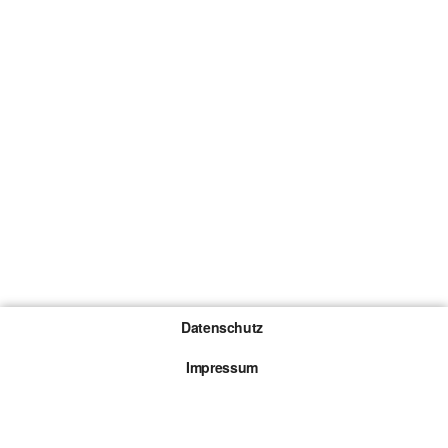
Datenschutz
Impressum
Gewinnspiel-Teilnahmebedingungen
Die mit * gekennzeichneten Links sind sogenannte