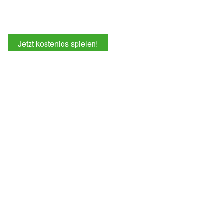
Jetzt kostenlos spielen!