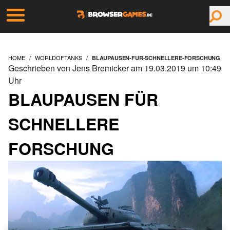
HOME
WORLDOFTANKS
BLAUPAUSEN-FUR-SCHNELLERE-FORSCHUNG
Geschrieben von Jens Bremicker am 19.03.2019 um 10:49
Uhr
BLAUPAUSEN FÜR
SCHNELLERE
FORSCHUNG