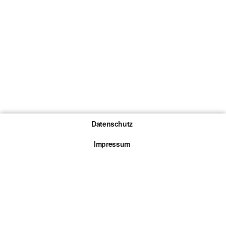
Datenschutz
Impressum
Gewinnspiel-Teilnahmebedingungen
Die mit * gekennzeichneten Links sind sogenannte
Affiliate Links. Kommt über einen solchen Link ein
Kauf zustande, werden wir mit einer Provision
beteiligt. Für dich entstehen dabei keine Mehrkosten.