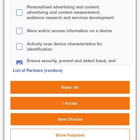
Personalised advertising and content,
advertising and content measurement,
audience research and services development
Store and/or access information on a device
Actively scan device characteristics for
identification
Ensure security, prevent and detect fraud, and
fix errors
List of Partners (vendors)
Deliver and present advertising and content
Reject All
Match and combine data from other data
sources
I Accept
Link different devices
Save Choices
Identify devices based on information
transmitted automatically
Show Purposes