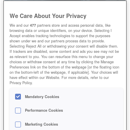
We Care About Your Privacy
We and our
477
partners store and access personal data, like
browsing data or unique identifiers, on your device. Selecting I
Accept enables tracking technologies to support the purposes
shown under we and our partners process data to provide.
Selecting Reject All or withdrawing your consent will disable them.
If trackers are disabled, some content and ads you see may not be
as relevant to you. You can resurface this menu to change your
choices or withdraw consent at any time by clicking the Manage
Preferences link on the bottom of the webpage [or the floating icon
on the bottom-left of the webpage, if applicable]. Your choices will
have effect within our Website. For more details, refer to our
Privacy Policy.
Mandatory Cookies
Performance Cookies
Marketing Cookies