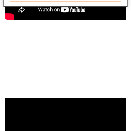
Save and communicate privacy choices