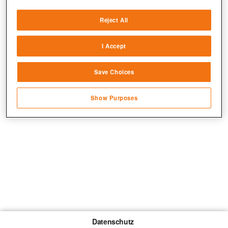
Deliver and present advertising and content
Reject All
Match and combine data from other data
sources
I Accept
Link different devices
Save Choices
Identify devices based on information
transmitted automatically
Show Purposes
Save and communicate privacy choices
Datenschutz