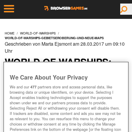
HOME
WORLD-OF-WARSHIPS
WORLD-OF-WARSHIPS-GEBIETSEROBERUNG-UND-NEUE-MAPS
Geschrieben von Marta Ejsmont am 28.03.2017 um 09:10
Uhr
WORLD OF WARSHIPS:
GEBIETSEROBERUNG
We Care About Your Privacy
UND NEUE MAPS
We and our
477
partners store and access personal data, like
browsing data or unique identifiers, on your device. Selecting I
Accept enables tracking technologies to support the purposes
shown under we and our partners process data to provide.
Selecting Reject All or withdrawing your consent will disable them.
+1
If trackers are disabled, some content and ads you see may not be
as relevant to you. You can resurface this menu to change your
choices or withdraw consent at any time by clicking the Manage
Preferences link on the bottom of the webpage [or the floating icon