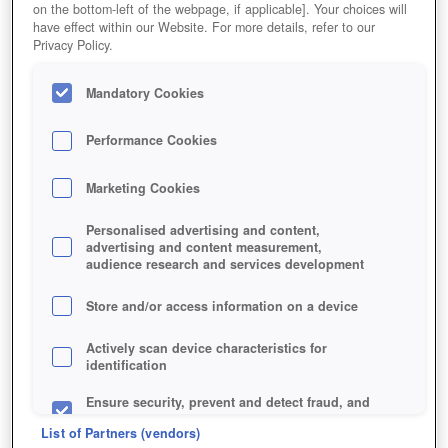
on the bottom-left of the webpage, if applicable]. Your choices will
have effect within our Website. For more details, refer to our
Privacy Policy.
Mandatory Cookies
Performance Cookies
Marketing Cookies
Personalised advertising and content,
advertising and content measurement,
audience research and services development
Jetzt kostenlos spielen!
Store and/or access information on a device
Actively scan device characteristics for
identification
Ensure security, prevent and detect fraud, and
fix errors
List of Partners (vendors)