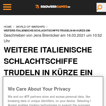
HOME
WORLD-OF-WARSHIPS
WEITERE-ITALIENISCHE-SCHLACHTSCHIFFE-TRUDELN-IN-KURZE-EIN
Geschrieben von Jens Bremicker am 16.03.2021 um 10:52
Uhr
WEITERE ITALIENISCHE
SCHLACHTSCHIFFE
TRUDELN IN KÜRZE EIN
We Care About Your Privacy
We and our
477
partners store and access personal data, like
browsing data or unique identifiers, on your device. Selecting I
Accept enables tracking technologies to support the purposes