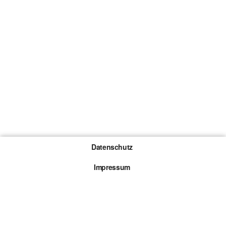
Datenschutz
Impressum
Gewinnspiel-Teilnahmebedingungen
Die mit * gekennzeichneten Links sind sogenannte
Affiliate Links. Kommt über einen solchen Link ein