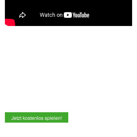
Jetzt kostenlos spielen!