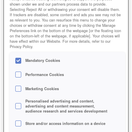
shown under we and our partners process data to provide.
Selecting Reject All or withdrawing your consent will disable them.
If trackers are disabled, some content and ads you see may not be
as relevant to you. You can resurface this menu to change your
choices or withdraw consent at any time by clicking the Manage
Preferences link on the bottom of the webpage [or the floating icon
on the bottom-left of the webpage, if applicable]. Your choices will
have effect within our Website. For more details, refer to our
Privacy Policy.
Mandatory Cookies
Performance Cookies
Marketing Cookies
Personalised advertising and content,
advertising and content measurement,
audience research and services development
Store and/or access information on a device