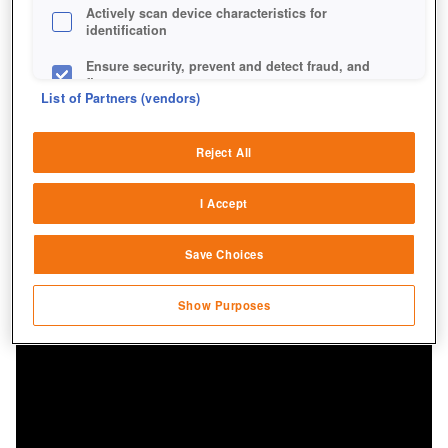
Actively scan device characteristics for
identification
Ensure security, prevent and detect fraud, and
fix errors
List of Partners (vendors)
Deliver and present advertising and content
Reject All
Match and combine data from other data
sources
I Accept
Link different devices
Save Choices
Identify devices based on information
transmitted automatically
Show Purposes
Save and communicate privacy choices