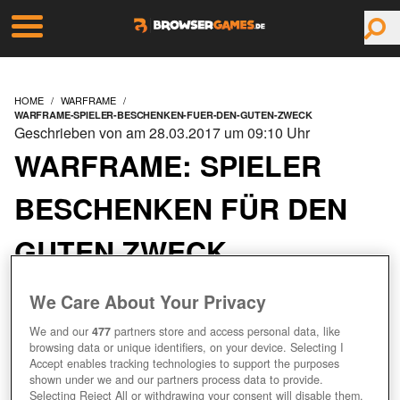
HOME
WARFRAME
WARFRAME-SPIELER-BESCHENKEN-FUER-DEN-GUTEN-ZWECK
Geschrieben von am 28.03.2017 um 09:10 Uhr
WARFRAME: SPIELER
BESCHENKEN FÜR DEN
GUTEN ZWECK
We Care About Your Privacy
We and our
477
partners store and access personal data, like
browsing data or unique identifiers, on your device. Selecting I
Accept enables tracking technologies to support the purposes
shown under we and our partners process data to provide.
Selecting Reject All or withdrawing your consent will disable them.