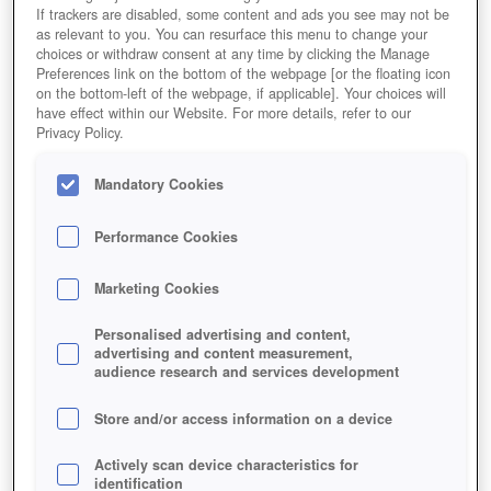
If trackers are disabled, some content and ads you see may not be
as relevant to you. You can resurface this menu to change your
choices or withdraw consent at any time by clicking the Manage
Preferences link on the bottom of the webpage [or the floating icon
on the bottom-left of the webpage, if applicable]. Your choices will
have effect within our Website. For more details, refer to our
Privacy Policy.
Mandatory Cookies
Performance Cookies
Marketing Cookies
Personalised advertising and content,
advertising and content measurement,
audience research and services development
Store and/or access information on a device
Actively scan device characteristics for
Am "Gift-O-Meter" lässt sich ungefähr ablesen, wie viele
identification