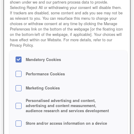
shown under we and our partners process data to provide.
Selecting Reject All or withdrawing your consent will disable them.
If trackers are disabled, some content and ads you see may not be
as relevant to you. You can resurface this menu to change your
choices or withdraw consent at any time by clicking the Manage
Preferences link on the bottom of the webpage [or the floating icon
on the bottom-left of the webpage, if applicable]. Your choices will
have effect within our Website. For more details, refer to our
Privacy Policy.
Mandatory Cookies
Performance Cookies
Marketing Cookies
Personalised advertising and content,
advertising and content measurement,
audience research and services development
Store and/or access information on a device