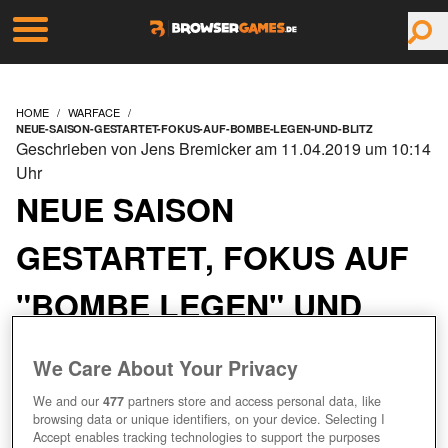
HOME
WARFACE
NEUE-SAISON-GESTARTET-FOKUS-AUF-BOMBE-LEGEN-UND-BLITZ
Geschrieben von Jens Bremicker am 11.04.2019 um 10:14
Uhr
NEUE SAISON
GESTARTET, FOKUS AUF
"BOMBE LEGEN" UND
"BLITZ"
We Care About Your Privacy
We and our
477
partners store and access personal data, like
browsing data or unique identifiers, on your device. Selecting I
Accept enables tracking technologies to support the purposes