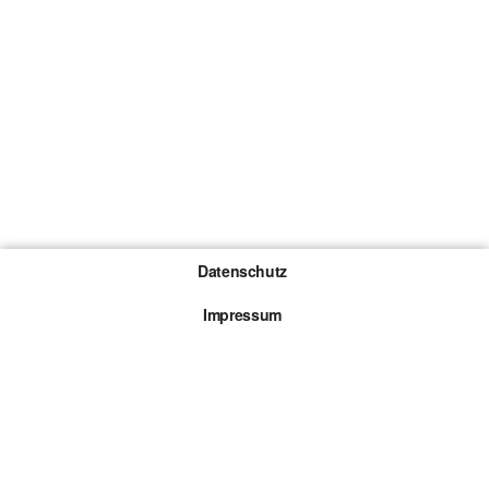
Datenschutz
Impressum
Gewinnspiel-Teilnahmebedingungen
Die mit * gekennzeichneten Links sind sogenannte
Affiliate Links. Kommt über einen solchen Link ein
Kauf zustande, werden wir mit einer Provision
beteiligt. Für dich entstehen dabei keine Mehrkosten.