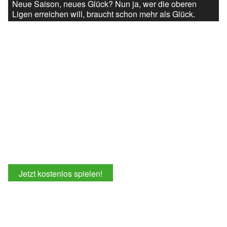
Neue Saison, neues Glück? Nun ja, wer die oberen
Ligen erreichen will, braucht schon mehr als Glück.
Jetzt kostenlos spielen!