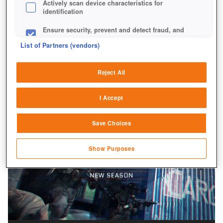
Actively scan device characteristics for
identification
Ensure security, prevent and detect fraud, and
fix errors
List of Partners (vendors)
Deliver and present advertising and content
Reject All
Match and combine data from other data
sources
I Accept
Link different devices
Save Choices
Identify devices based on information
transmitted automatically
Show Purposes
Save and communicate privacy choices