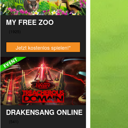
MY FREE ZOO
Jetzt kostenlos spielen!
*
DRAKENSANG ONLINE