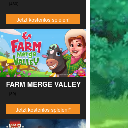
Jetzt kostenlos spielen!
FARM MERGE VALLEY
Jetzt kostenlos spielen!
*