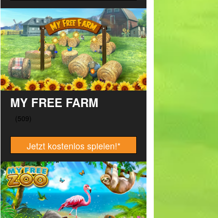
MY FREE FARM
Jetzt kostenlos spielen!
*