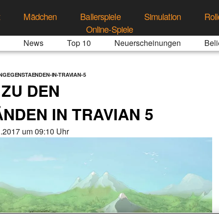
t
Mädchen
Ballerspiele
Simulation
Roll
Online-Spiele
News
Top 10
Neuerscheinungen
Beli
NGEGENSTAENDEN-IN-TRAVIAN-5
 ZU DEN
DEN IN TRAVIAN 5
3.2017 um 09:10 Uhr