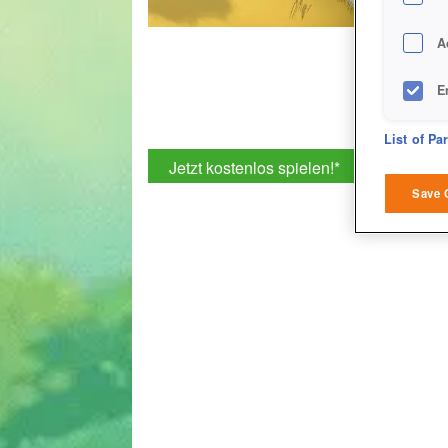
A
E
D
List of Pa
Jetzt kostenlos spielen!
*
M
Save 
L
I
S
Sho