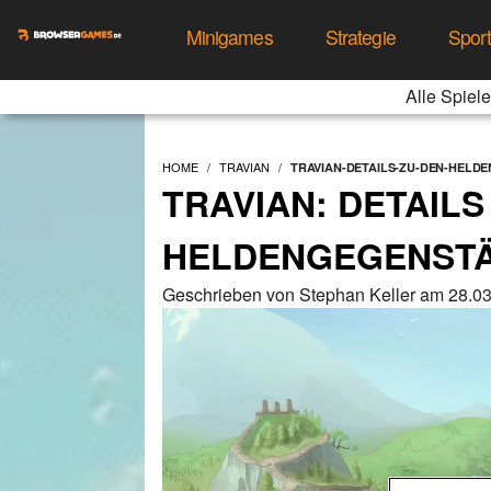
Minigames
Strategie
Spor
Alle Spiele
HOME
TRAVIAN
TRAVIAN-DETAILS-ZU-DEN-HELDE
TRAVIAN: DETAILS
HELDENGEGENSTÄN
Geschrieben von Stephan Keller am 28.0