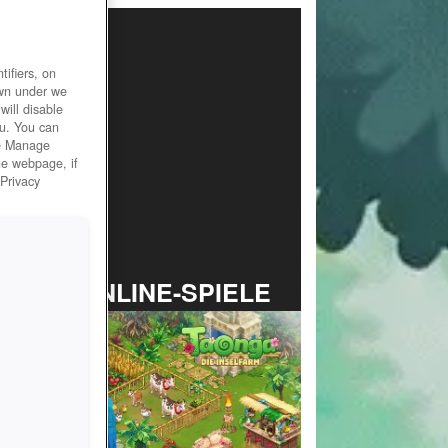
ifiers, on
own under we
will disable
ou. You can
he Manage
he webpage, if
 Privacy
TOP ONLINE-SPIELE