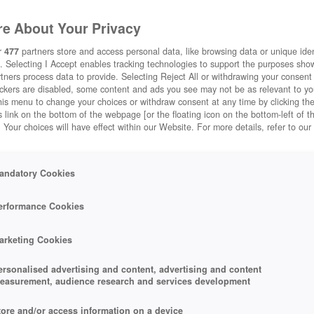
e About Your Privacy
r
477
partners store and access personal data, like browsing data or unique ident
. Selecting I Accept enables tracking technologies to support the purposes sh
tners process data to provide. Selecting Reject All or withdrawing your consent 
ackers are disabled, some content and ads you see may not be as relevant to y
his menu to change your choices or withdraw consent at any time by clicking t
 link on the bottom of the webpage [or the floating icon on the bottom-left of t
. Your choices will have effect within our Website. For more details, refer to our
andatory Cookies
erformance Cookies
arketing Cookies
ersonalised advertising and content, advertising and content
easurement, audience research and services development
tore and/or access information on a device