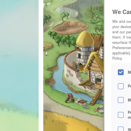
We Car
We and ou
your device
and our par
them. If tr
resurface t
Preferences
applicable]
Policy.
M
P
M
P
m
S