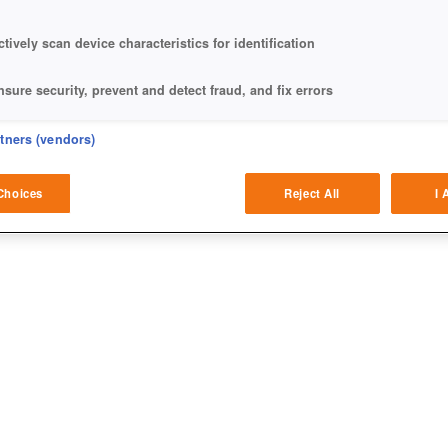
ctively scan device characteristics for identification
nsure security, prevent and detect fraud, and fix errors
eliver and present advertising and content
rtners (vendors)
atch and combine data from other data sources
Choices
Reject All
I 
ink different devices
dentify devices based on information transmitted automatically
ave and communicate privacy choices
w Purposes