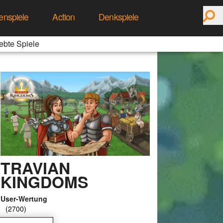
enspiele
Action
Denkspiele
ebte Spiele
TRAVIAN
KINGDOMS
User-Wertung