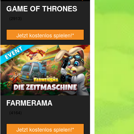
GAME OF THRONES
Jetzt kostenlos spielen!
*
FARMERAMA
Jetzt kostenlos spielen!
*