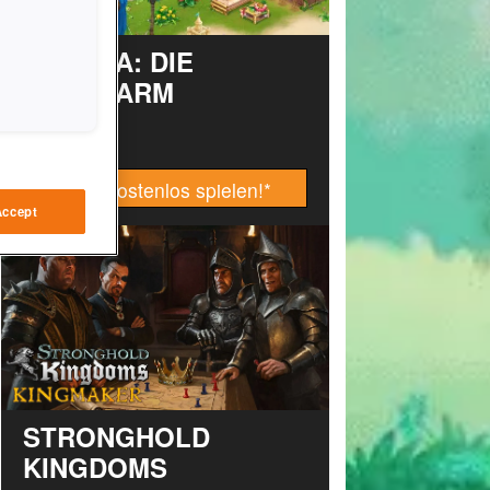
TAONGA: DIE
INSELFARM
Jetzt kostenlos spielen!
*
Accept
STRONGHOLD
KINGDOMS