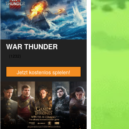
WAR THUNDER
Jetzt kostenlos spielen!