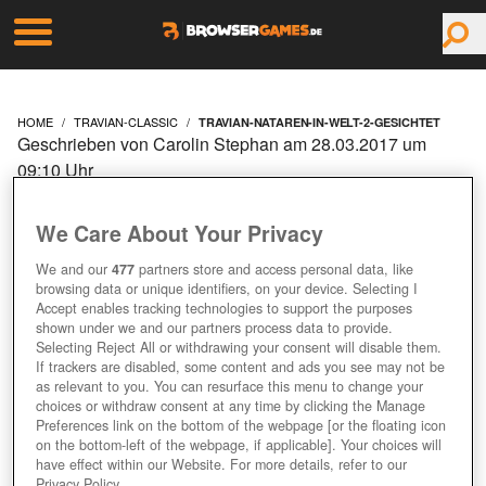
HOME
TRAVIAN-CLASSIC
TRAVIAN-NATAREN-IN-WELT-2-GESICHTET
Geschrieben von Carolin Stephan am 28.03.2017 um
09:10 Uhr
TRAVIAN: NATAREN IN
We Care About Your Privacy
WELT 2 GESICHTET
We and our
477
partners store and access personal data, like
browsing data or unique identifiers, on your device. Selecting I
Accept enables tracking technologies to support the purposes
shown under we and our partners process data to provide.
Selecting Reject All or withdrawing your consent will disable them.
If trackers are disabled, some content and ads you see may not be
as relevant to you. You can resurface this menu to change your
choices or withdraw consent at any time by clicking the Manage
Preferences link on the bottom of the webpage [or the floating icon
on the bottom-left of the webpage, if applicable]. Your choices will
have effect within our Website. For more details, refer to our
Privacy Policy.