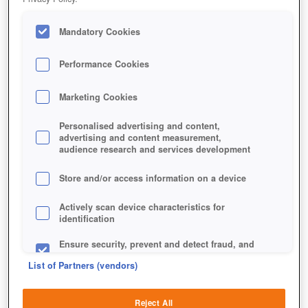
Mandatory Cookies
Performance Cookies
Jetzt kostenlos spielen!
Marketing Cookies
Personalised advertising and content,
advertising and content measurement,
audience research and services development
Store and/or access information on a device
Actively scan device characteristics for
identification
Ensure security, prevent and detect fraud, and
fix errors
List of Partners (vendors)
Deliver and present advertising and content
Reject All