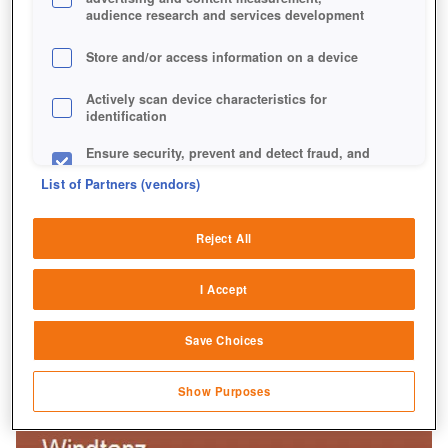
audience research and services development
Store and/or access information on a device
Actively scan device characteristics for
identification
Ensure security, prevent and detect fraud, and
fix errors
List of Partners (vendors)
Deliver and present advertising and content
Reject All
Match and combine data from other data
sources
I Accept
Link different devices
Save Choices
Identify devices based on information
transmitted automatically
Show Purposes
Save and communicate privacy choices