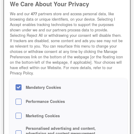
We Care About Your Privacy
We and our
477
partners store and access personal data, like
browsing data or unique identifiers, on your device. Selecting I
Accept enables tracking technologies to support the purposes
shown under we and our partners process data to provide.
Tentlan
Selecting Reject All or withdrawing your consent will disable them.
If trackers are disabled, some content and ads you see may not be
as relevant to you. You can resurface this menu to change your
choices or withdraw consent at any time by clicking the Manage
Preferences link on the bottom of the webpage [or the floating icon
on the bottom-left of the webpage, if applicable]. Your choices will
have effect within our Website. For more details, refer to our
Privacy Policy.
Mandatory Cookies
Performance Cookies
Marketing Cookies
Personalised advertising and content,
advertising and content measurement,