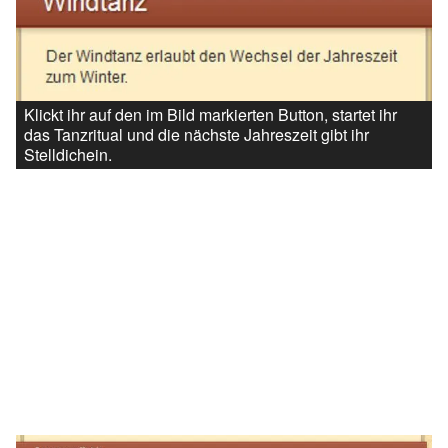
Klickt ihr auf den im Bild markierten Button, startet ihr
das Tanzritual und die nächste Jahreszeit gibt ihr
Stelldichein.