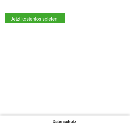
Jetzt kostenlos spielen!
Datenschutz