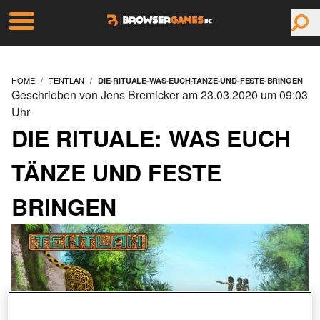
HOME
TENTLAN
DIE-RITUALE-WAS-EUCH-TANZE-UND-FESTE-BRINGEN
Geschrieben von Jens Bremicker am 23.03.2020 um 09:03
Uhr
DIE RITUALE: WAS EUCH
TÄNZE UND FESTE
BRINGEN