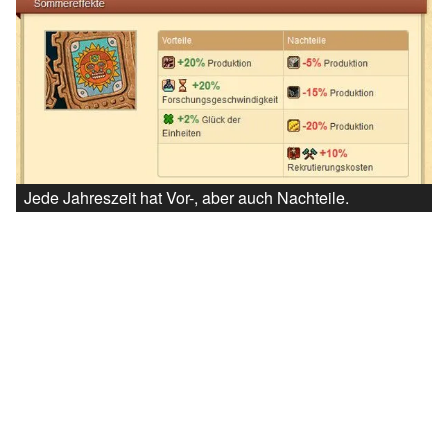
Jede Jahreszeit hat Vor-, aber auch Nachteile.