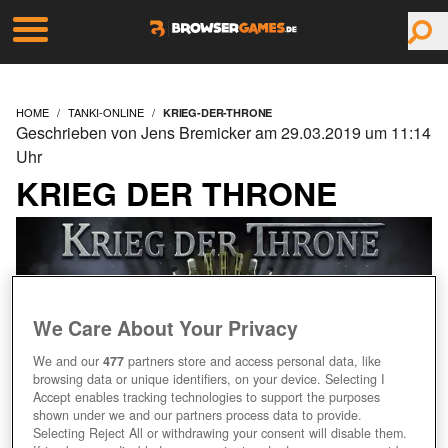
HOME
TANKI-ONLINE
KRIEG-DER-THRONE
Geschrieben von Jens Bremicker am 29.03.2019 um 11:14
Uhr
KRIEG DER THRONE
We Care About Your Privacy
We and our
477
partners store and access personal data, like
browsing data or unique identifiers, on your device. Selecting I
Accept enables tracking technologies to support the purposes
shown under we and our partners process data to provide.
Selecting Reject All or withdrawing your consent will disable them.