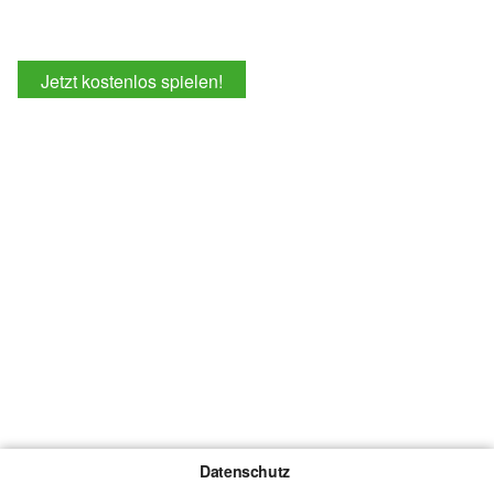
Jetzt kostenlos spielen!
Datenschutz