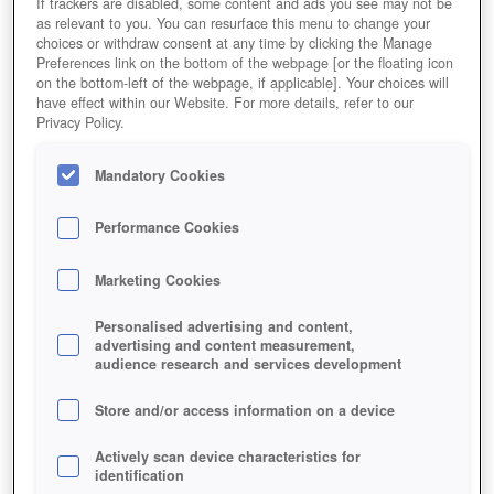
If trackers are disabled, some content and ads you see may not be
as relevant to you. You can resurface this menu to change your
choices or withdraw consent at any time by clicking the Manage
Preferences link on the bottom of the webpage [or the floating icon
on the bottom-left of the webpage, if applicable]. Your choices will
have effect within our Website. For more details, refer to our
Privacy Policy.
Mandatory Cookies
Performance Cookies
Marketing Cookies
Personalised advertising and content,
advertising and content measurement,
audience research and services development
Store and/or access information on a device
Actively scan device characteristics for
identification