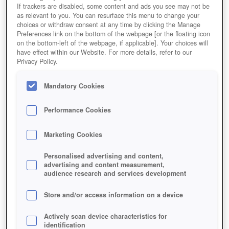
If trackers are disabled, some content and ads you see may not be
as relevant to you. You can resurface this menu to change your
choices or withdraw consent at any time by clicking the Manage
Preferences link on the bottom of the webpage [or the floating icon
on the bottom-left of the webpage, if applicable]. Your choices will
have effect within our Website. For more details, refer to our
Privacy Policy.
Mandatory Cookies
Performance Cookies
Marketing Cookies
Personalised advertising and content,
advertising and content measurement,
audience research and services development
Store and/or access information on a device
Actively scan device characteristics for
identification