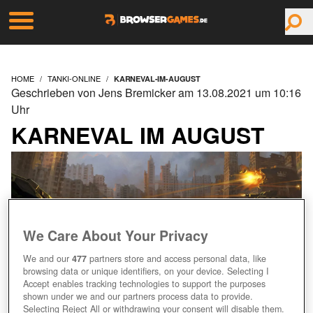
HOME
TANKI-ONLINE
KARNEVAL-IM-AUGUST
Geschrieben von Jens Bremicker am 13.08.2021 um 10:16
Uhr
KARNEVAL IM AUGUST
We Care About Your Privacy
We and our
477
partners store and access personal data, like
browsing data or unique identifiers, on your device. Selecting I
Accept enables tracking technologies to support the purposes
shown under we and our partners process data to provide.
Selecting Reject All or withdrawing your consent will disable them.