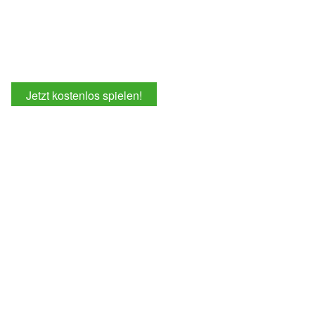
Jetzt kostenlos spielen!