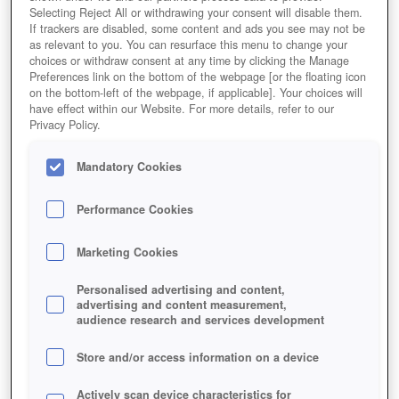
Selecting Reject All or withdrawing your consent will disable them.
If trackers are disabled, some content and ads you see may not be
as relevant to you. You can resurface this menu to change your
choices or withdraw consent at any time by clicking the Manage
Preferences link on the bottom of the webpage [or the floating icon
on the bottom-left of the webpage, if applicable]. Your choices will
have effect within our Website. For more details, refer to our
Privacy Policy.
Mandatory Cookies
Performance Cookies
Marketing Cookies
Personalised advertising and content,
advertising and content measurement,
audience research and services development
Store and/or access information on a device
Actively scan device characteristics for