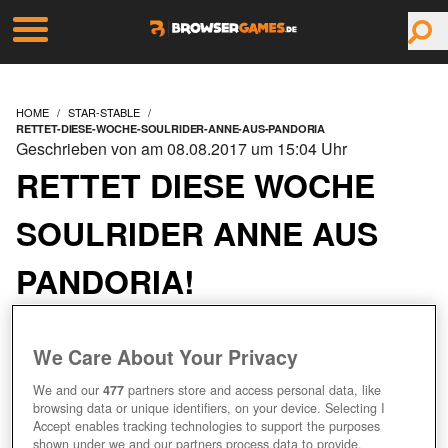
HOME
STAR-STABLE
RETTET-DIESE-WOCHE-SOULRIDER-ANNE-AUS-PANDORIA
Geschrieben von am 08.08.2017 um 15:04 Uhr
RETTET DIESE WOCHE
SOULRIDER ANNE AUS
PANDORIA!
We Care About Your Privacy
We and our
477
partners store and access personal data, like
browsing data or unique identifiers, on your device. Selecting I
Accept enables tracking technologies to support the purposes
shown under we and our partners process data to provide.