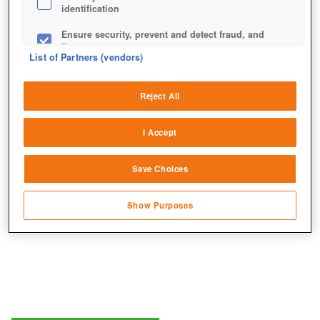
identification
Ensure security, prevent and detect fraud, and
fix errors
List of Partners (vendors)
Deliver and present advertising and content
Das passende Outfit für die epische Quest darf natürlich
Reject All
nicht fehlen.
Match and combine data from other data
sources
I Accept
Link different devices
Save Choices
Identify devices based on information
transmitted automatically
Show Purposes
Save and communicate privacy choices