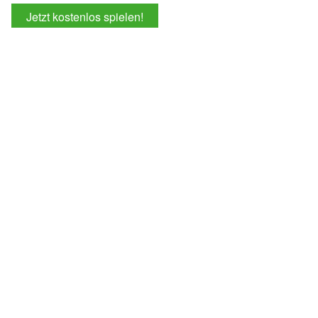
Jetzt kostenlos spielen!