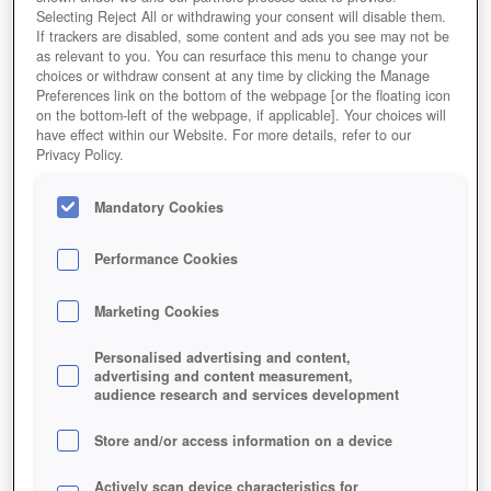
Selecting Reject All or withdrawing your consent will disable them.
If trackers are disabled, some content and ads you see may not be
as relevant to you. You can resurface this menu to change your
choices or withdraw consent at any time by clicking the Manage
Preferences link on the bottom of the webpage [or the floating icon
on the bottom-left of the webpage, if applicable]. Your choices will
have effect within our Website. For more details, refer to our
Privacy Policy.
Mandatory Cookies
Performance Cookies
Marketing Cookies
Personalised advertising and content,
advertising and content measurement,
audience research and services development
Store and/or access information on a device
Actively scan device characteristics for