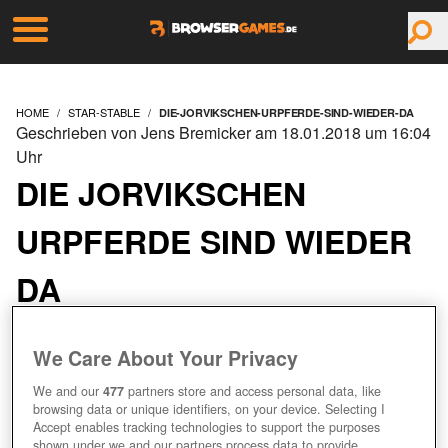
HOME
STAR-STABLE
DIE-JORVIKSCHEN-URPFERDE-SIND-WIEDER-DA
Geschrieben von Jens Bremicker am 18.01.2018 um 16:04
Uhr
DIE JORVIKSCHEN
URPFERDE SIND WIEDER
DA
We Care About Your Privacy
We and our
477
partners store and access personal data, like
browsing data or unique identifiers, on your device. Selecting I
Accept enables tracking technologies to support the purposes
shown under we and our partners process data to provide.