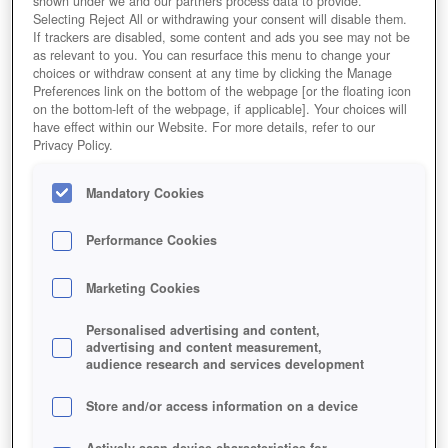
shown under we and our partners process data to provide.
Selecting Reject All or withdrawing your consent will disable them.
If trackers are disabled, some content and ads you see may not be
as relevant to you. You can resurface this menu to change your
choices or withdraw consent at any time by clicking the Manage
Preferences link on the bottom of the webpage [or the floating icon
on the bottom-left of the webpage, if applicable]. Your choices will
have effect within our Website. For more details, refer to our
Privacy Policy.
Mandatory Cookies
Performance Cookies
Marketing Cookies
Personalised advertising and content,
advertising and content measurement,
audience research and services development
Store and/or access information on a device