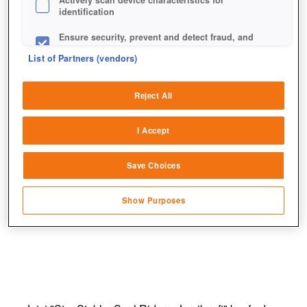
Actively scan device characteristics for
identification
Ensure security, prevent and detect fraud, and
fix errors
List of Partners (vendors)
Deliver and present advertising and content
Reject All
Match and combine data from other data
sources
I Accept
Link different devices
Save Choices
Identify devices based on information
transmitted automatically
Show Purposes
Save and communicate privacy choices