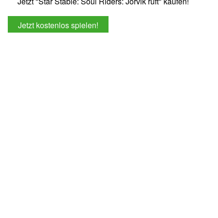
Jetzt "Star Stable: Soul Riders: Jorvik ruft" kaufen!
Jetzt kostenlos spielen!