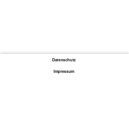
Datenschutz
Impressum
Gewinnspiel-Teilnahmebedingungen
Die mit * gekennzeichneten Links sind sogenannte
Affiliate Links. Kommt über einen solchen Link ein
Kauf zustande, werden wir mit einer Provision
beteiligt. Für dich entstehen dabei keine Mehrkosten.
© 2026 Browsergames.de All rights reserved.