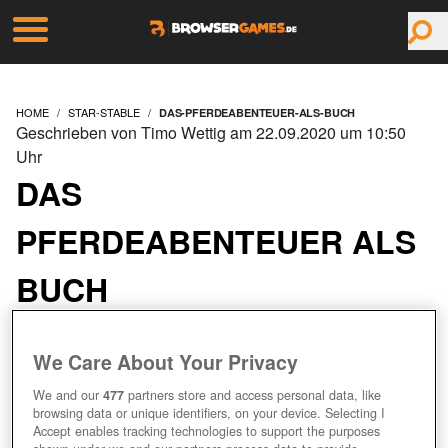
HOME
STAR-STABLE
DAS-PFERDEABENTEUER-ALS-BUCH
Geschrieben von Timo Wettig am 22.09.2020 um 10:50
Uhr
DAS
PFERDEABENTEUER ALS
BUCH
We Care About Your Privacy
We and our
477
partners store and access personal data, like
browsing data or unique identifiers, on your device. Selecting I
Accept enables tracking technologies to support the purposes