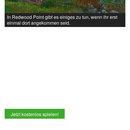
In Redwood Point gibt es einiges zu tun, wenn ihr erst
einmal dort angekommen seid.
Jetzt kostenlos spielen!