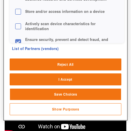
Store and/or access information on a device
Actively scan device characteristics for
identification
Ensure security, prevent and detect fraud, and
fix errors
List of Partners (vendors)
Deliver and present advertising and content
Reject All
Match and combine data from other data
sources
I Accept
Link different devices
Save Choices
Identify devices based on information
transmitted automatically
Show Purposes
Save and communicate privacy choices