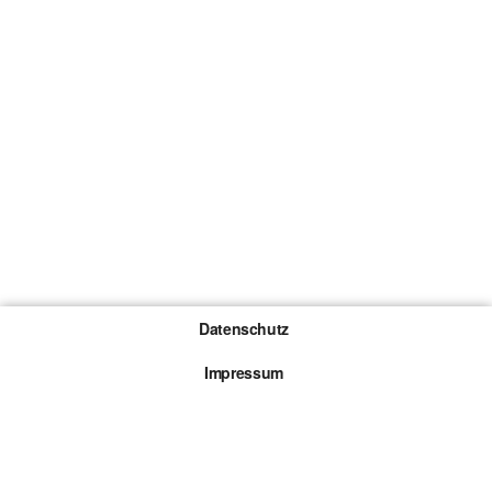
Datenschutz
Impressum
Gewinnspiel-Teilnahmebedingungen
Die mit * gekennzeichneten Links sind sogenannte
Affiliate Links. Kommt über einen solchen Link ein