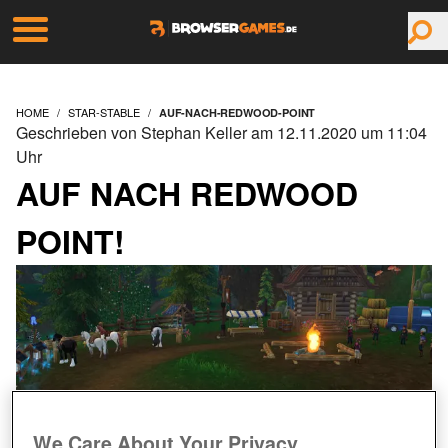
HOME
STAR-STABLE
AUF-NACH-REDWOOD-POINT
Geschrieben von Stephan Keller am 12.11.2020 um 11:04
Uhr
AUF NACH REDWOOD
POINT!
We Care About Your Privacy