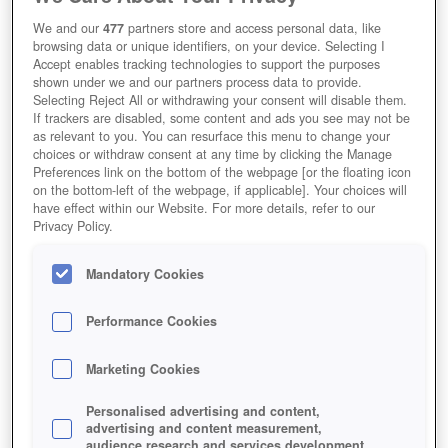
We and our
477
partners store and access personal data, like
browsing data or unique identifiers, on your device. Selecting I
Accept enables tracking technologies to support the purposes
shown under we and our partners process data to provide.
Selecting Reject All or withdrawing your consent will disable them.
If trackers are disabled, some content and ads you see may not be
as relevant to you. You can resurface this menu to change your
choices or withdraw consent at any time by clicking the Manage
Preferences link on the bottom of the webpage [or the floating icon
on the bottom-left of the webpage, if applicable]. Your choices will
have effect within our Website. For more details, refer to our
Privacy Policy.
Mandatory Cookies
Performance Cookies
Marketing Cookies
Personalised advertising and content,
advertising and content measurement,
audience research and services development