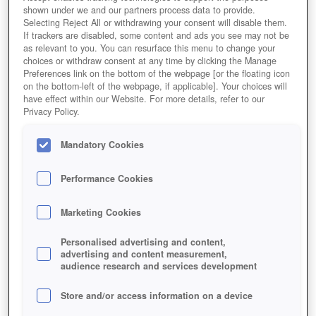
shown under we and our partners process data to provide.
Selecting Reject All or withdrawing your consent will disable them.
If trackers are disabled, some content and ads you see may not be
as relevant to you. You can resurface this menu to change your
choices or withdraw consent at any time by clicking the Manage
Preferences link on the bottom of the webpage [or the floating icon
on the bottom-left of the webpage, if applicable]. Your choices will
have effect within our Website. For more details, refer to our
Privacy Policy.
Mandatory Cookies
Performance Cookies
Marketing Cookies
Personalised advertising and content,
advertising and content measurement,
audience research and services development
Store and/or access information on a device