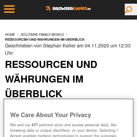
HOME
SOLITAIRE-FAMILY-WORLD
RESSOURCEN-UND-WAHRUNGEN-IM-UBERBLICK
Geschrieben von Stephan Keller am 04.11.2020 um 12:33
Uhr
RESSOURCEN UND
WÄHRUNGEN IM
ÜBERBLICK
We Care About Your Privacy
We and our
477
partners store and access personal data, like
browsing data or unique identifiers, on your device. Selecting I
Accept enables tracking technologies to support the purposes