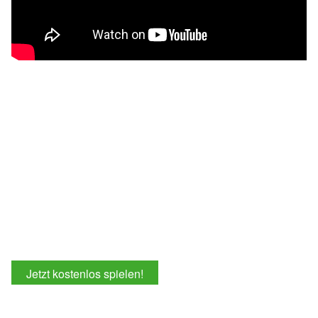
Jetzt kostenlos spielen!