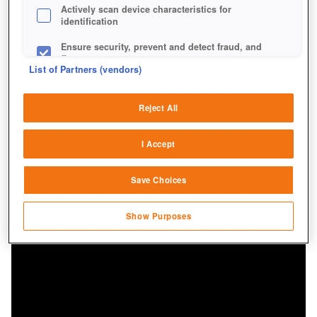
Actively scan device characteristics for
identification
Ensure security, prevent and detect fraud, and
fix errors
List of Partners (vendors)
Deliver and present advertising and content
Reject All
Match and combine data from other data
sources
I Accept
Link different devices
Save Choices
Identify devices based on information
transmitted automatically
Show Purposes
Save and communicate privacy choices