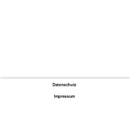
Datenschutz
Impressum
Gewinnspiel-Teilnahmebedingungen
Die mit * gekennzeichneten Links sind sogenannte
Affiliate Links. Kommt über einen solchen Link ein