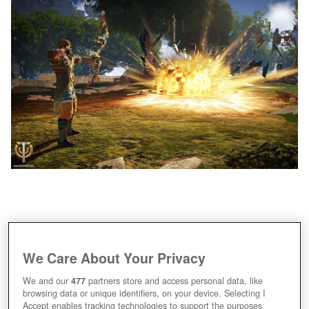
We Care About Your Privacy
We and our
477
partners store and access personal data, like
browsing data or unique identifiers, on your device. Selecting I
Accept enables tracking technologies to support the purposes