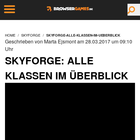
HOME
SKYFORGE
SKYFORGE-ALLE-KLASSEN-IM-UEBERBLICK
Geschrieben von Marta Ejsmont am 28.03.2017 um 09:10
Uhr
SKYFORGE: ALLE
KLASSEN IM ÜBERBLICK