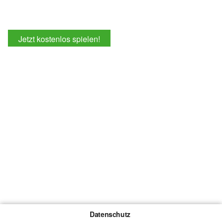
Jetzt kostenlos spielen!
Datenschutz