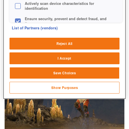
Actively scan device characteristics for
identification
Ensure security, prevent and detect fraud, and
fix errors
List of Partners (vendors)
Deliver and present advertising and content
Reject All
Match and combine data from other data
sources
I Accept
Link different devices
Save Choices
Identify devices based on information
transmitted automatically
Show Purposes
Save and communicate privacy choices