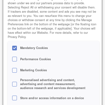
shown under we and our partners process data to provide.
Selecting Reject All or withdrawing your consent will disable them.
If trackers are disabled, some content and ads you see may not be
as relevant to you. You can resurface this menu to change your
choices or withdraw consent at any time by clicking the Manage
Preferences link on the bottom of the webpage [or the floating icon
on the bottom-left of the webpage, if applicable]. Your choices will
have effect within our Website. For more details, refer to our
Privacy Policy.
Mandatory Cookies
Performance Cookies
Marketing Cookies
Personalised advertising and content,
advertising and content measurement,
audience research and services development
Store and/or access information on a device