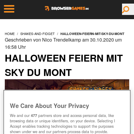
HOME
SHAKES-AND-FIDGET
HALLOWEEN-FEIERN-MIT-SKY-DU-MONT
Geschrieben von Nico Trendelkamp am 30.10.2020 um
16:58 Uhr
HALLOWEEN FEIERN MIT
SKY DU MONT
We Care About Your Privacy
We and our
477
partners store and access personal data, like
browsing data or unique identifiers, on your device. Selecting I
Accept enables tracking technologies to support the purposes
shown under we and our partners process data to provide.