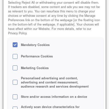
Selecting Reject All or withdrawing your consent will disable them.
If trackers are disabled, some content and ads you see may not be
as relevant to you. You can resurface this menu to change your
choices or withdraw consent at any time by clicking the Manage
Preferences link on the bottom of the webpage [or the floating icon
on the bottom-left of the webpage, if applicable]. Your choices will
have effect within our Website. For more details, refer to our
Privacy Policy.
Mandatory Cookies
Performance Cookies
Marketing Cookies
Personalised advertising and content,
advertising and content measurement,
audience research and services development
Store and/or access information on a device
Actively scan device characteristics for