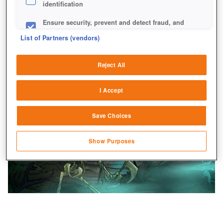
identification
Ensure security, prevent and detect fraud, and
fix errors
List of Partners (vendors)
Deliver and present advertising and content
Reject All
Match and combine data from other data
sources
I Accept
Link different devices
Save Choices
Identify devices based on information
transmitted automatically
Show Purposes
Save and communicate privacy choices