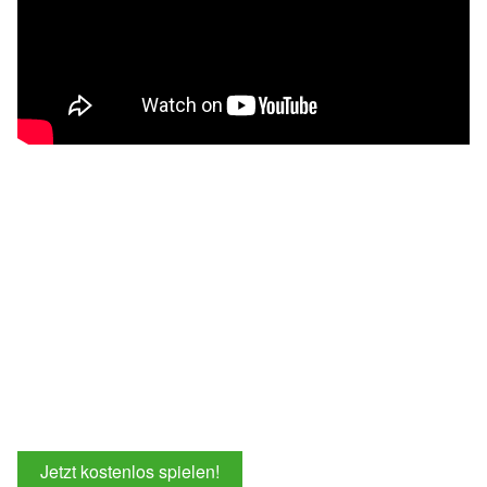
Jetzt kostenlos spielen!