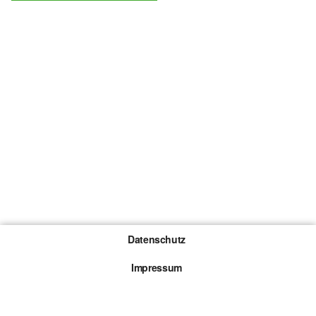
Datenschutz
Impressum
Gewinnspiel-Teilnahmebedingungen