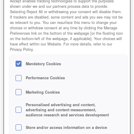
Accept enables tracking technologies to support the purposes
shown under we and our partners process data to provide.
Selecting Reject All or withdrawing your consent will disable them.
If trackers are disabled, some content and ads you see may not be
as relevant to you. You can resurface this menu to change your
choices or withdraw consent at any time by clicking the Manage
Preferences link on the bottom of the webpage [or the floating icon
on the bottom-left of the webpage, if applicable]. Your choices will
have effect within our Website. For more details, refer to our
Privacy Policy.
Mandatory Cookies
Performance Cookies
Marketing Cookies
Personalised advertising and content,
advertising and content measurement,
audience research and services development
Store and/or access information on a device