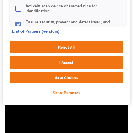
Actively scan device characteristics for
identification
Ensure security, prevent and detect fraud, and
fix errors
List of Partners (vendors)
Deliver and present advertising and content
Reject All
Match and combine data from other data
sources
I Accept
Link different devices
Save Choices
Identify devices based on information
transmitted automatically
Show Purposes
Save and communicate privacy choices