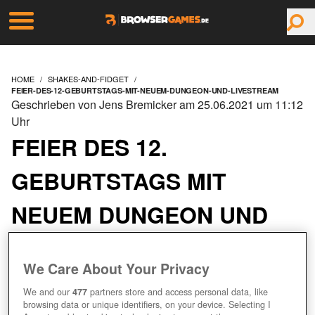
HOME
SHAKES-AND-FIDGET
FEIER-DES-12-GEBURTSTAGS-MIT-NEUEM-DUNGEON-UND-LIVESTREAM
Geschrieben von Jens Bremicker am 25.06.2021 um 11:12
Uhr
FEIER DES 12.
GEBURTSTAGS MIT
NEUEM DUNGEON UND
LIVESTREAM
We Care About Your Privacy
We and our
477
partners store and access personal data, like
browsing data or unique identifiers, on your device. Selecting I