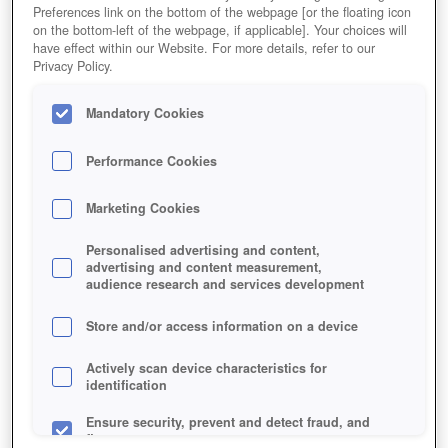
Preferences link on the bottom of the webpage [or the floating icon
on the bottom-left of the webpage, if applicable]. Your choices will
have effect within our Website. For more details, refer to our
Privacy Policy.
Mandatory Cookies
Performance Cookies
Marketing Cookies
Personalised advertising and content,
advertising and content measurement,
audience research and services development
Store and/or access information on a device
Actively scan device characteristics for
identification
Ensure security, prevent and detect fraud, and
fix errors