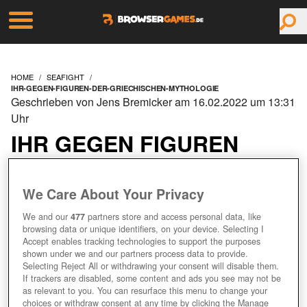
HOME
SEAFIGHT
IHR-GEGEN-FIGUREN-DER-GRIECHISCHEN-MYTHOLOGIE
Geschrieben von Jens Bremicker am 16.02.2022 um 13:31
Uhr
IHR GEGEN FIGUREN
DER GRIECHISCHEN
We Care About Your Privacy
MYTHOLOGIE
We and our
477
partners store and access personal data, like
browsing data or unique identifiers, on your device. Selecting I
Accept enables tracking technologies to support the purposes
shown under we and our partners process data to provide.
Selecting Reject All or withdrawing your consent will disable them.
If trackers are disabled, some content and ads you see may not be
as relevant to you. You can resurface this menu to change your
choices or withdraw consent at any time by clicking the Manage