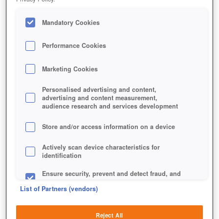
Mandatory Cookies
Performance Cookies
Marketing Cookies
Personalised advertising and content,
advertising and content measurement,
audience research and services development
Store and/or access information on a device
Actively scan device characteristics for
identification
Ensure security, prevent and detect fraud, and
fix errors
List of Partners (vendors)
Deliver and present advertising and content
Reject All