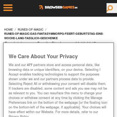
HOME
RUNES-OF-MAGIC
RUNES-OF-MAGIC-DAS-FANTASY-MMORPG-FEIERT-GEBURTSTAG-EINE-
WOCHE-LANG-TAEGLICH-GESCHENKE
Geschrieben von Carolin Stephan am 28.03.2017 um
09:10 Uhr
We Care About Your Privacy
RUNES OF MAGIC: DAS
We and our
477
partners store and access personal data, like
FANTASY-MMORPG
browsing data or unique identifiers, on your device. Selecting I
Accept enables tracking technologies to support the purposes
shown under we and our partners process data to provide.
FEIERT GEBURTSTAG –
Selecting Reject All or withdrawing your consent will disable them.
If trackers are disabled, some content and ads you see may not be
EINE WOCHE LANG
as relevant to you. You can resurface this menu to change your
choices or withdraw consent at any time by clicking the Manage
Preferences link on the bottom of the webpage [or the floating icon
TÄGLICH GESCHENKE
on the bottom-left of the webpage, if applicable]. Your choices will
have effect within our Website. For more details, refer to our
Privacy Policy.