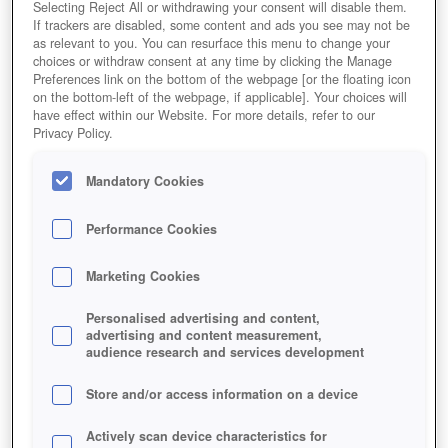
Selecting Reject All or withdrawing your consent will disable them.
If trackers are disabled, some content and ads you see may not be
as relevant to you. You can resurface this menu to change your
choices or withdraw consent at any time by clicking the Manage
River Combat
Preferences link on the bottom of the webpage [or the floating icon
on the bottom-left of the webpage, if applicable]. Your choices will
have effect within our Website. For more details, refer to our
Privacy Policy.
Mandatory Cookies
Performance Cookies
Marketing Cookies
Personalised advertising and content,
advertising and content measurement,
audience research and services development
Store and/or access information on a device
Actively scan device characteristics for