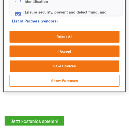
identification
Ensure security, prevent and detect fraud, and
fix errors
List of Partners (vendors)
Die Straßen an den Kartenrändern sind eure Portale zu
Deliver and present advertising and content
anderen Maps.
Reject All
Match and combine data from other data
sources
I Accept
Link different devices
Save Choices
Identify devices based on information
transmitted automatically
Show Purposes
Save and communicate privacy choices
Jetzt kostenlos spielen!