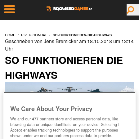
HOME
RIVER-COMBAT
SO-FUNKTIONIEREN-DIE-HIGHWAYS
Geschrieben von Jens Bremicker am 18.10.2018 um 13:14
Uhr
SO FUNKTIONIEREN DIE
HIGHWAYS
We Care About Your Privacy
We and our
477
partners store and access personal data, like
browsing data or unique identifiers, on your device. Selecting I
Accept enables tracking technologies to support the purposes
shown under we and our partners process data to provide.