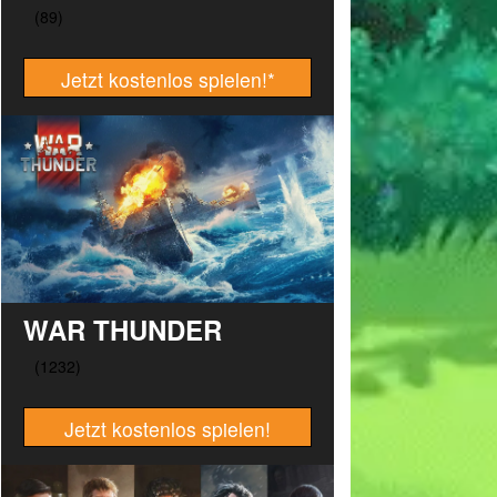
Jetzt kostenlos spielen!
*
WAR THUNDER
Jetzt kostenlos spielen!