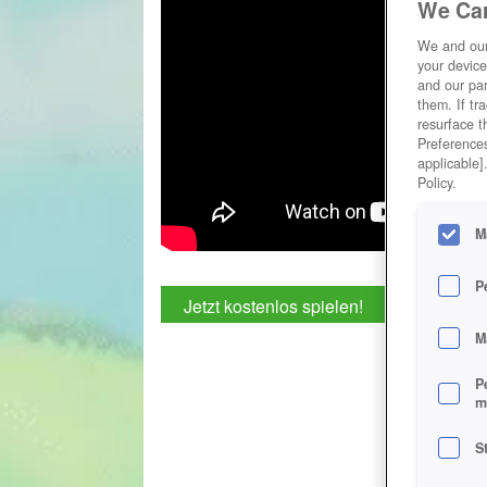
We Car
We and ou
your device
and our par
them. If tr
resurface t
Preferences
applicable]
Policy.
M
P
Jetzt kostenlos spielen!
M
P
m
S