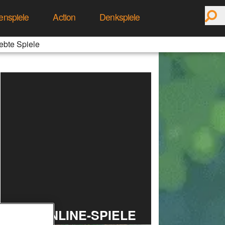
enspiele
Action
Denkspiele
ebte Spiele
TOP ONLINE-SPIELE