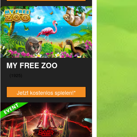
MY FREE ZOO
Jetzt kostenlos spielen!
*