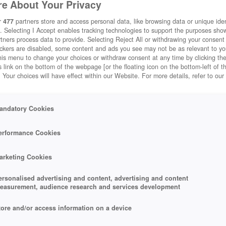
e About Your Privacy
r
477
partners store and access personal data, like browsing data or unique ident
. Selecting I Accept enables tracking technologies to support the purposes sh
tners process data to provide. Selecting Reject All or withdrawing your consent 
ackers are disabled, some content and ads you see may not be as relevant to y
his menu to change your choices or withdraw consent at any time by clicking t
 link on the bottom of the webpage [or the floating icon on the bottom-left of t
. Your choices will have effect within our Website. For more details, refer to our
andatory Cookies
erformance Cookies
arketing Cookies
ersonalised advertising and content, advertising and content
easurement, audience research and services development
tore and/or access information on a device