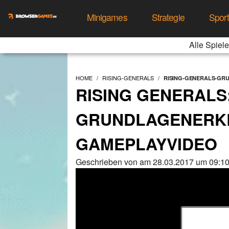
Minigames
Strategie
Spor
Alle Spiele
HOME
RISING-GENERALS
RISING-GENERALS-GR
RISING GENERALS
GRUNDLAGENERK
GAMEPLAYVIDEO
Geschrieben von am 28.03.2017 um 09:10