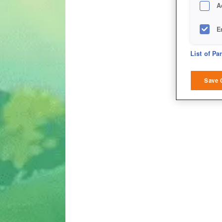
A
E
D
List of Pa
M
Save 
L
I
S
Sho