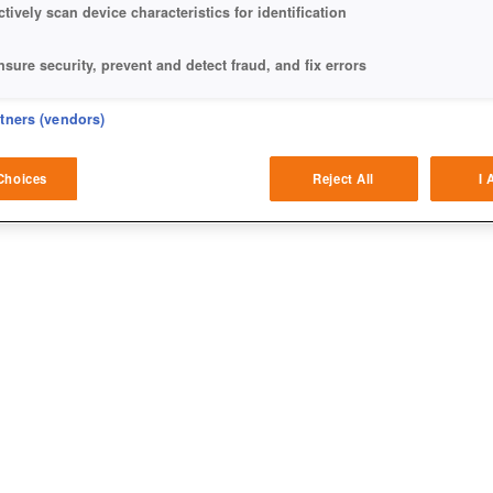
ctively scan device characteristics for identification
nsure security, prevent and detect fraud, and fix errors
eliver and present advertising and content
rtners (vendors)
atch and combine data from other data sources
Choices
Reject All
I 
ink different devices
dentify devices based on information transmitted automatically
ave and communicate privacy choices
w Purposes