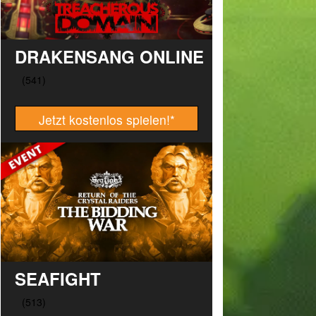
DRAKENSANG ONLINE
Jetzt kostenlos spielen!
*
SEAFIGHT