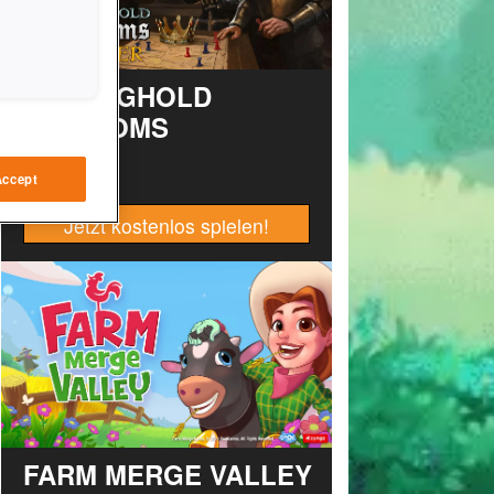
STRONGHOLD
KINGDOMS
Accept
Jetzt kostenlos spielen!
FARM MERGE VALLEY