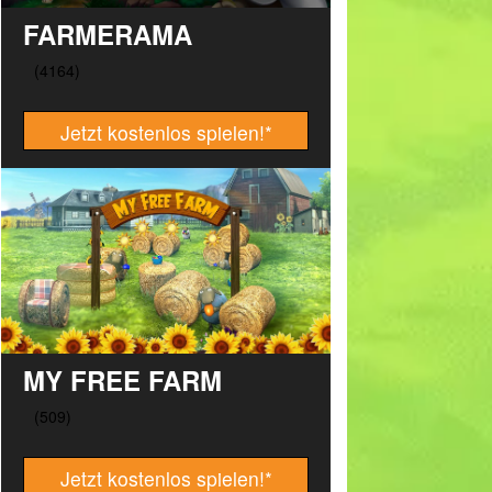
FARMERAMA
Jetzt kostenlos spielen!
*
MY FREE FARM
Jetzt kostenlos spielen!
*