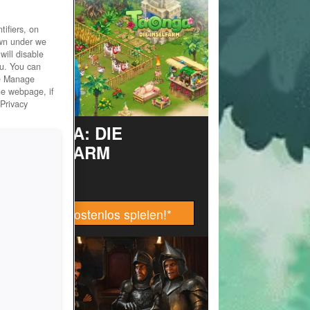
ifiers, on
own under we
will disable
ou. You can
he Manage
he webpage, if
 Privacy
TAONGA: DIE
INSELFARM
Jetzt kostenlos spielen!
*