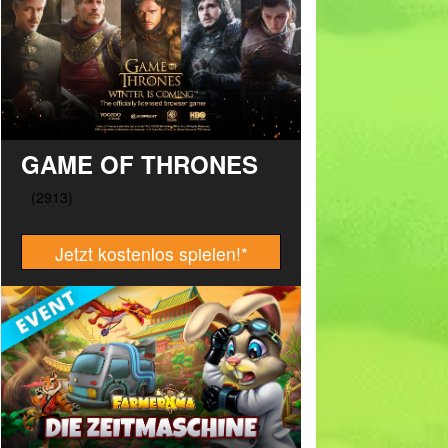
GAME OF THRONES
Jetzt kostenlos spielen!
*