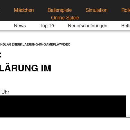
t
Mädchen
Ballerspiele
Simulation
Roll
Online-Spiele
News
Top 10
Neuerscheinungen
Beli
UNDLAGENERKLAERUNG-IM-GAMEPLAYVIDEO
:
LÄRUNG IM
 Uhr