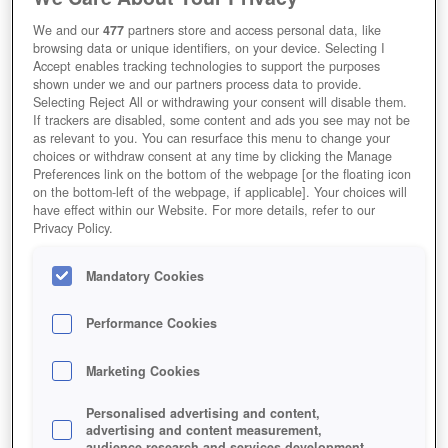
Verschiedene Charakterklassen für jeden Spielstil
We and our
477
partners store and access personal data, like
Redaktions-Wertung
User-Wertung
browsing data or unique identifiers, on your device. Selecting I
Accept enables tracking technologies to support the purposes
shown under we and our partners process data to provide.
Selecting Reject All or withdrawing your consent will disable them.
If trackers are disabled, some content and ads you see may not be
as relevant to you. You can resurface this menu to change your
Jetzt Spielen!
choices or withdraw consent at any time by clicking the Manage
Preferences link on the bottom of the webpage [or the floating icon
HOME
GAMES
ROLLENSPIELE
MMORPG
RIDERS-OF-ICARUS
on the bottom-left of the webpage, if applicable]. Your choices will
have effect within our Website. For more details, refer to our
Beschreibung
Magazin
Privacy Policy.
Mandatory Cookies
RIDERS OF ICARUS KOSTENLOS
Performance Cookies
SPIELEN UND BESTIEN ZÄHMEN
Marketing Cookies
Personalised advertising and content,
advertising and content measurement,
audience research and services development