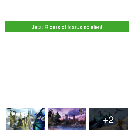
Jetzt Riders of Icarus spielen!
+2