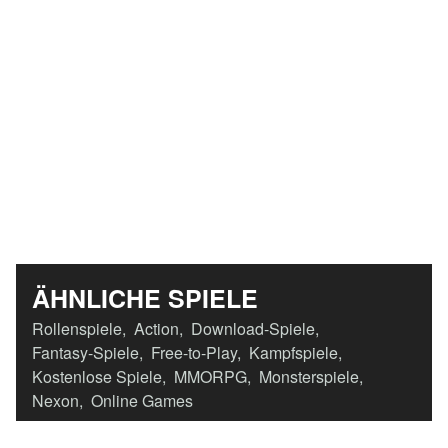
ÄHNLICHE SPIELE
Rollenspiele
,
Action
,
Download-Spiele
,
Fantasy-Spiele
,
Free-to-Play
,
Kampfspiele
,
Kostenlose Spiele
,
MMORPG
,
Monsterspiele
,
Nexon
,
Online Games