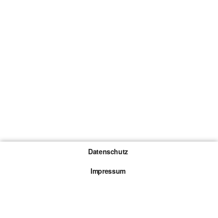
Datenschutz
Impressum
Gewinnspiel-Teilnahmebedingungen
Die mit * gekennzeichneten Links sind sogenannte