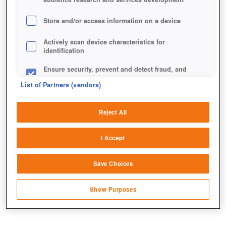
Store and/or access information on a device
Actively scan device characteristics for
identification
Ensure security, prevent and detect fraud, and
fix errors
List of Partners (vendors)
Deliver and present advertising and content
Reject All
Match and combine data from other data
sources
I Accept
Link different devices
Save Choices
Identify devices based on information
transmitted automatically
Show Purposes
Save and communicate privacy choices