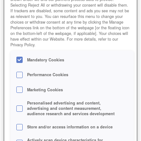
Selecting Reject All or withdrawing your consent will disable them.
If trackers are disabled, some content and ads you see may not be
as relevant to you. You can resurface this menu to change your
choices or withdraw consent at any time by clicking the Manage
Preferences link on the bottom of the webpage [or the floating icon
on the bottom-left of the webpage, if applicable]. Your choices will
have effect within our Website. For more details, refer to our
Privacy Policy.
Mandatory Cookies
Performance Cookies
Marketing Cookies
Personalised advertising and content,
advertising and content measurement,
audience research and services development
Store and/or access information on a device
Actively scan device characteristics for