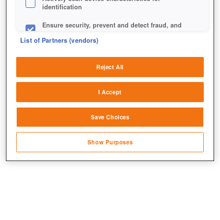
identification
Ensure security, prevent and detect fraud, and
fix errors
List of Partners (vendors)
Deliver and present advertising and content
Reject All
Match and combine data from other data
Herzlichen Glückwunsch nachträglich, Rail Nation!
sources
I Accept
Link different devices
Save Choices
Identify devices based on information
transmitted automatically
Show Purposes
Save and communicate privacy choices