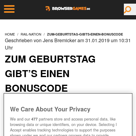
HOME
RAIL-NATION
ZUM-GEBURTSTAG-GIBTS-EINEN-BONUSCODE
Geschrieben von Jens Bremicker am 31.01.2019 um 10:31
Uhr
ZUM GEBURTSTAG
GIBT’S EINEN
BONUSCODE
We Care About Your Privacy
We and our
477
partners store and access personal data, like
browsing data or unique identifiers, on your device. Selecting I
Accept enables tracking technologies to support the purposes
shown under we and our partners process data to provide.