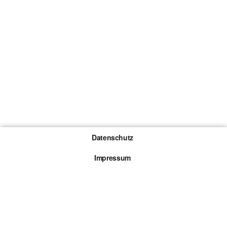
Datenschutz
Impressum
Gewinnspiel-Teilnahmebedingungen
Die mit * gekennzeichneten Links sind sogenannte
Affiliate Links. Kommt über einen solchen Link ein
Kauf zustande, werden wir mit einer Provision