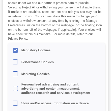
shown under we and our partners process data to provide.
Selecting Reject All or withdrawing your consent will disable them.
If trackers are disabled, some content and ads you see may not be
as relevant to you. You can resurface this menu to change your
choices or withdraw consent at any time by clicking the Manage
Preferences link on the bottom of the webpage [or the floating icon
on the bottom-left of the webpage, if applicable]. Your choices will
have effect within our Website. For more details, refer to our
Privacy Policy.
Mandatory Cookies
Performance Cookies
Marketing Cookies
Personalised advertising and content,
advertising and content measurement,
audience research and services development
Store and/or access information on a device