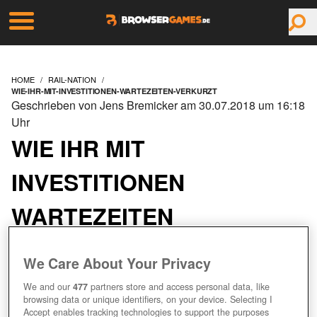
HOME
RAIL-NATION
WIE-IHR-MIT-INVESTITIONEN-WARTEZEITEN-VERKURZT
Geschrieben von Jens Bremicker am 30.07.2018 um 16:18
Uhr
WIE IHR MIT
INVESTITIONEN
WARTEZEITEN
VERKÜRZT
We Care About Your Privacy
We and our
477
partners store and access personal data, like
browsing data or unique identifiers, on your device. Selecting I
Accept enables tracking technologies to support the purposes