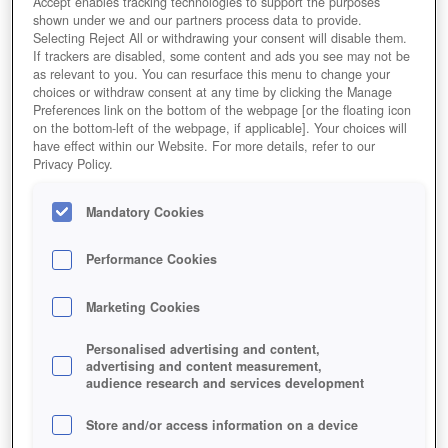
Accept enables tracking technologies to support the purposes
shown under we and our partners process data to provide.
Selecting Reject All or withdrawing your consent will disable them.
If trackers are disabled, some content and ads you see may not be
as relevant to you. You can resurface this menu to change your
choices or withdraw consent at any time by clicking the Manage
Rail Nation Winter
Preferences link on the bottom of the webpage [or the floating icon
on the bottom-left of the webpage, if applicable]. Your choices will
have effect within our Website. For more details, refer to our
Privacy Policy.
Mandatory Cookies
Performance Cookies
Marketing Cookies
Personalised advertising and content,
advertising and content measurement,
audience research and services development
Store and/or access information on a device