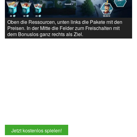
Oben die Ressourcen, unten links die Pakete mit den
Preisen. In der Mitte die Felder zum Freischalten mit
dem Bonuslos ganz rechts als Ziel.
Jetzt kostenlos spielen!