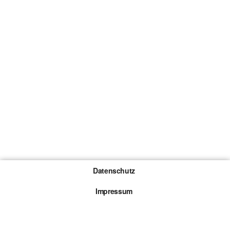
Datenschutz
Impressum
Gewinnspiel-Teilnahmebedingungen