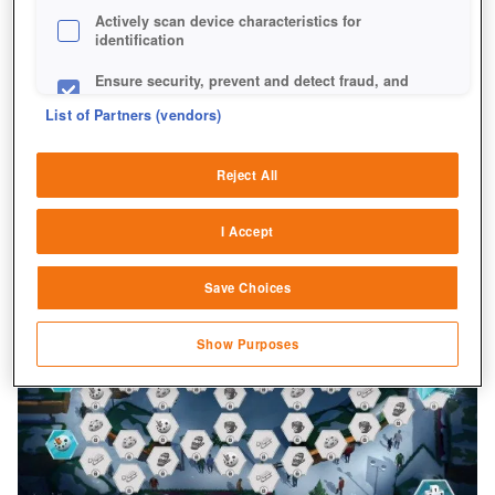
Actively scan device characteristics for
identification
Ensure security, prevent and detect fraud, and
fix errors
List of Partners (vendors)
Deliver and present advertising and content
Reject All
Match and combine data from other data
sources
I Accept
Link different devices
Save Choices
Identify devices based on information
transmitted automatically
Show Purposes
Save and communicate privacy choices