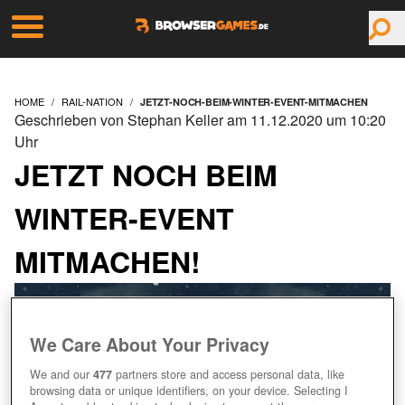
HOME
RAIL-NATION
JETZT-NOCH-BEIM-WINTER-EVENT-MITMACHEN
Geschrieben von Stephan Keller am 11.12.2020 um 10:20
Uhr
JETZT NOCH BEIM
WINTER-EVENT
MITMACHEN!
We Care About Your Privacy
We and our
477
partners store and access personal data, like
browsing data or unique identifiers, on your device. Selecting I