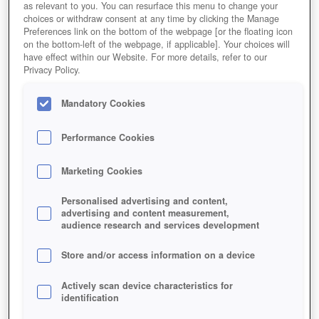
as relevant to you. You can resurface this menu to change your
choices or withdraw consent at any time by clicking the Manage
Preferences link on the bottom of the webpage [or the floating icon
on the bottom-left of the webpage, if applicable]. Your choices will
Beschäftigungsmöglichkeiten für Inselbewohner
have effect within our Website. For more details, refer to our
Privacy Policy.
Mandatory Cookies
Performance Cookies
Marketing Cookies
Personalised advertising and content,
advertising and content measurement,
audience research and services development
Store and/or access information on a device
Actively scan device characteristics for
identification