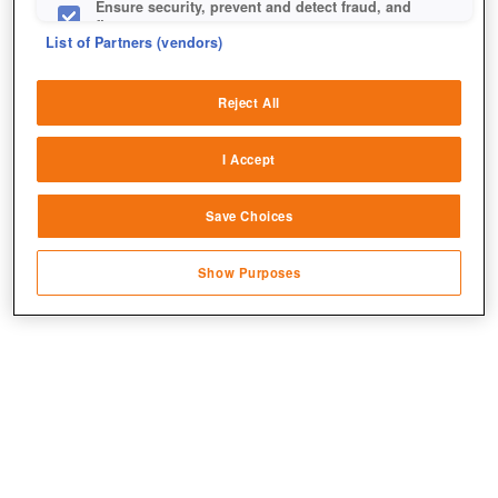
Ensure security, prevent and detect fraud, and
fix errors
List of Partners (vendors)
Deliver and present advertising and content
Reject All
Match and combine data from other data
sources
I Accept
Link different devices
Jetzt kostenlos spielen!
Save Choices
Identify devices based on information
transmitted automatically
Show Purposes
Save and communicate privacy choices