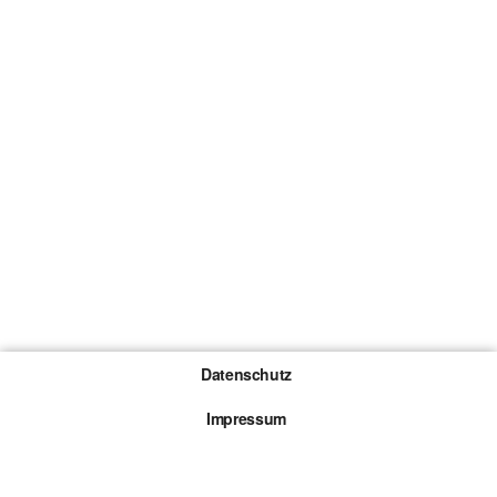
Datenschutz
Impressum
Gewinnspiel-Teilnahmebedingungen