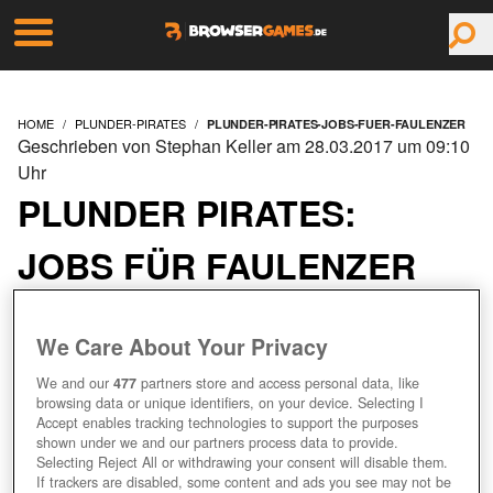
HOME
PLUNDER-PIRATES
PLUNDER-PIRATES-JOBS-FUER-FAULENZER
Geschrieben von Stephan Keller am 28.03.2017 um 09:10
Uhr
PLUNDER PIRATES:
JOBS FÜR FAULENZER
We Care About Your Privacy
We and our
477
partners store and access personal data, like
browsing data or unique identifiers, on your device. Selecting I
Accept enables tracking technologies to support the purposes
shown under we and our partners process data to provide.
Selecting Reject All or withdrawing your consent will disable them.
If trackers are disabled, some content and ads you see may not be