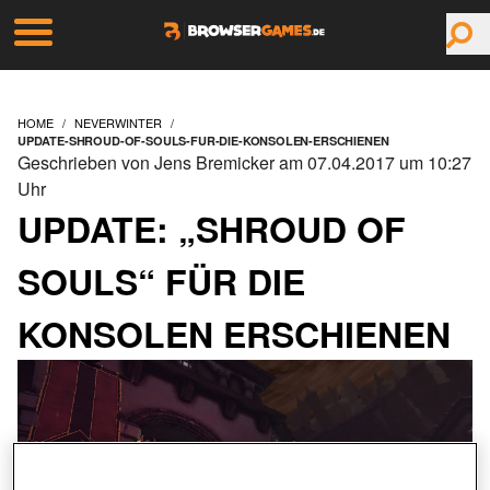
HOME
NEVERWINTER
UPDATE-SHROUD-OF-SOULS-FUR-DIE-KONSOLEN-ERSCHIENEN
Geschrieben von Jens Bremicker am 07.04.2017 um 10:27
Uhr
UPDATE: „SHROUD OF
SOULS“ FÜR DIE
KONSOLEN ERSCHIENEN