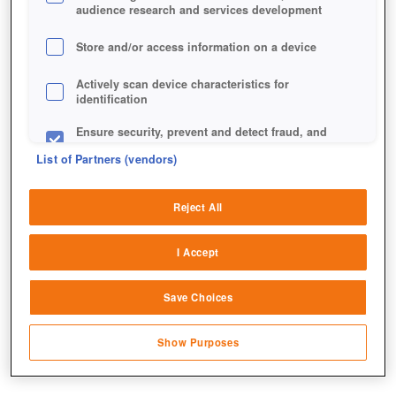
audience research and services development
Store and/or access information on a device
Actively scan device characteristics for
identification
Ensure security, prevent and detect fraud, and
fix errors
List of Partners (vendors)
Deliver and present advertising and content
Reject All
Match and combine data from other data
sources
I Accept
Link different devices
Save Choices
Identify devices based on information
transmitted automatically
Show Purposes
Save and communicate privacy choices