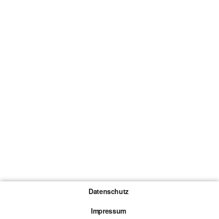
Datenschutz
Impressum