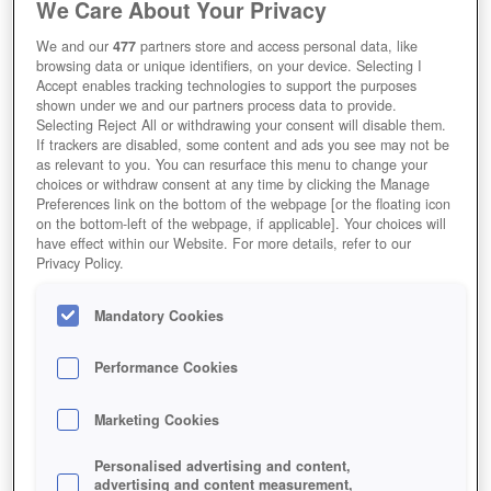
We Care About Your Privacy
We and our
477
partners store and access personal data, like
browsing data or unique identifiers, on your device. Selecting I
Accept enables tracking technologies to support the purposes
shown under we and our partners process data to provide.
Selecting Reject All or withdrawing your consent will disable them.
If trackers are disabled, some content and ads you see may not be
as relevant to you. You can resurface this menu to change your
choices or withdraw consent at any time by clicking the Manage
Preferences link on the bottom of the webpage [or the floating icon
on the bottom-left of the webpage, if applicable]. Your choices will
have effect within our Website. For more details, refer to our
Privacy Policy.
Mandatory Cookies
Performance Cookies
Marketing Cookies
Personalised advertising and content,
advertising and content measurement,