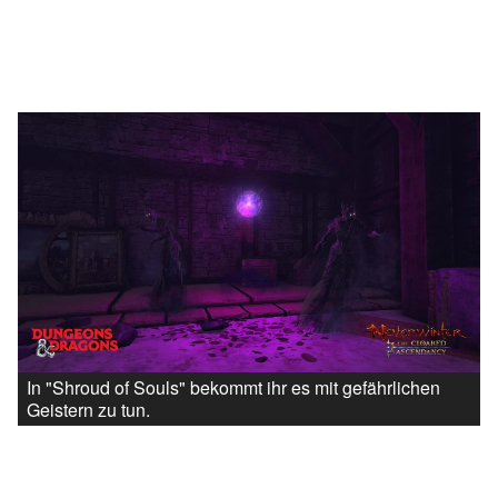
In "Shroud of Souls" bekommt ihr es mit gefährlichen
Geistern zu tun.