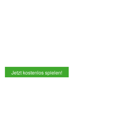
Jetzt kostenlos spielen!