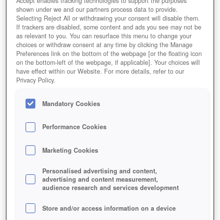
Accept enables tracking technologies to support the purposes
shown under we and our partners process data to provide.
Selecting Reject All or withdrawing your consent will disable them.
If trackers are disabled, some content and ads you see may not be
as relevant to you. You can resurface this menu to change your
choices or withdraw consent at any time by clicking the Manage
Preferences link on the bottom of the webpage [or the floating icon
on the bottom-left of the webpage, if applicable]. Your choices will
have effect within our Website. For more details, refer to our
Privacy Policy.
Mandatory Cookies
Naruto Online
Performance Cookies
Marketing Cookies
Personalised advertising and content,
advertising and content measurement,
audience research and services development
Store and/or access information on a device