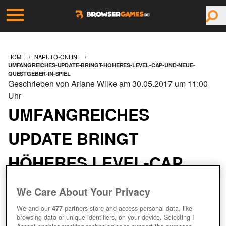
HOME
NARUTO-ONLINE
UMFANGREICHES-UPDATE-BRINGT-HOHERES-LEVEL-CAP-UND-NEUE-
QUESTGEBER-IN-SPIEL
Geschrieben von Ariane Wilke am 30.05.2017 um 11:00
Uhr
UMFANGREICHES
UPDATE BRINGT
HÖHERES LEVEL-CAP
UND NEUE QUESTGEBER
We Care About Your Privacy
IN SPIEL
We and our
477
partners store and access personal data, like
browsing data or unique identifiers, on your device. Selecting I