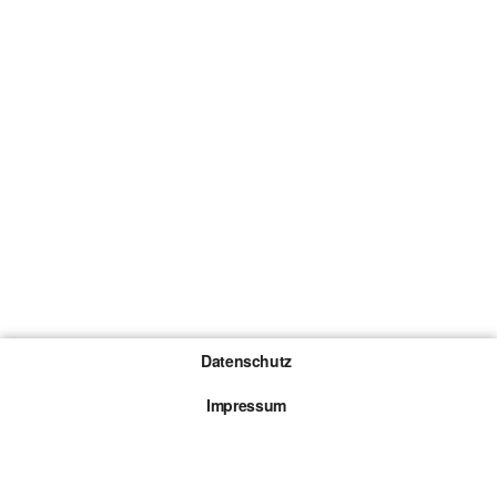
Datenschutz
Impressum
Gewinnspiel-Teilnahmebedingungen
Die mit * gekennzeichneten Links sind sogenannte