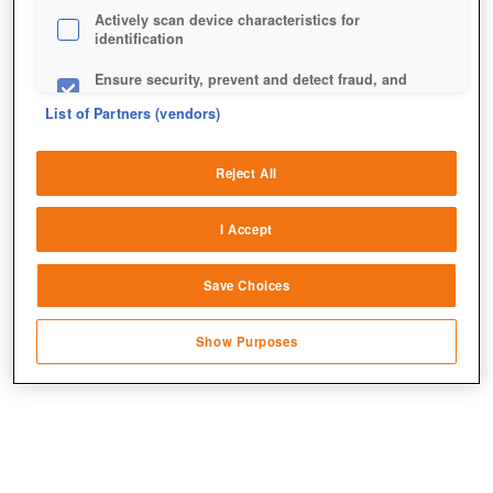
Actively scan device characteristics for
identification
Ensure security, prevent and detect fraud, and
fix errors
List of Partners (vendors)
Deliver and present advertising and content
Reject All
Match and combine data from other data
sources
I Accept
Link different devices
Save Choices
Identify devices based on information
Bald könnt ihr weitere Missionen bestreiten und höhere
transmitted automatically
Levels erreichen.
Show Purposes
Save and communicate privacy choices