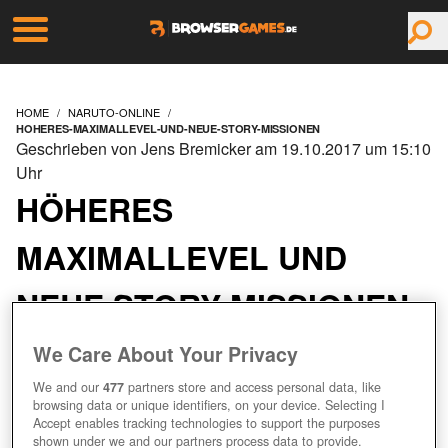
HOME
NARUTO-ONLINE
HOHERES-MAXIMALLEVEL-UND-NEUE-STORY-MISSIONEN
Geschrieben von Jens Bremicker am 19.10.2017 um 15:10
Uhr
HÖHERES
MAXIMALLEVEL UND
NEUE STORY-MISSIONEN
We Care About Your Privacy
We and our
477
partners store and access personal data, like
browsing data or unique identifiers, on your device. Selecting I
Accept enables tracking technologies to support the purposes
shown under we and our partners process data to provide.