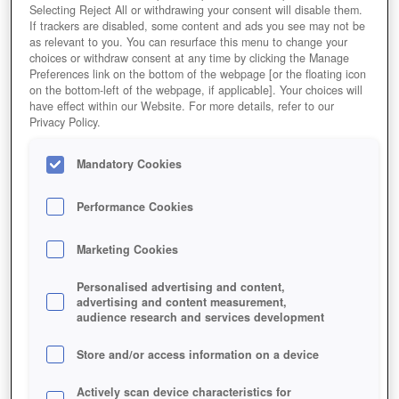
Selecting Reject All or withdrawing your consent will disable them.
If trackers are disabled, some content and ads you see may not be
as relevant to you. You can resurface this menu to change your
choices or withdraw consent at any time by clicking the Manage
Preferences link on the bottom of the webpage [or the floating icon
on the bottom-left of the webpage, if applicable]. Your choices will
have effect within our Website. For more details, refer to our
Naruto Online
Privacy Policy.
Mandatory Cookies
Performance Cookies
Marketing Cookies
Personalised advertising and content,
advertising and content measurement,
audience research and services development
Store and/or access information on a device
Actively scan device characteristics for