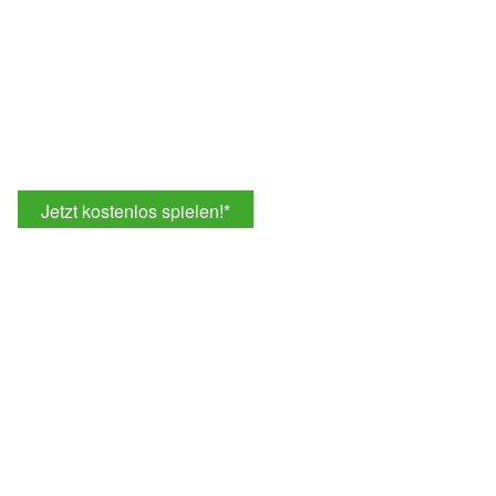
Jetzt kostenlos spielen!
*