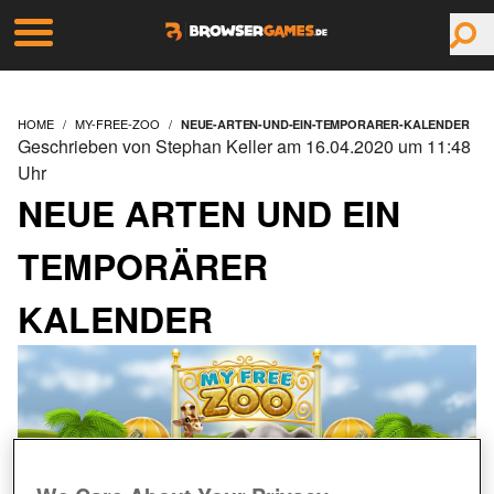
HOME
MY-FREE-ZOO
NEUE-ARTEN-UND-EIN-TEMPORARER-KALENDER
Geschrieben von Stephan Keller am 16.04.2020 um 11:48
Uhr
NEUE ARTEN UND EIN
TEMPORÄRER
KALENDER