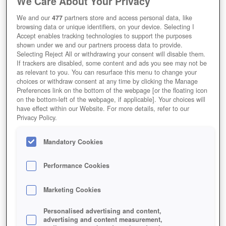
We Care About Your Privacy
We and our
477
partners store and access personal data, like
browsing data or unique identifiers, on your device. Selecting I
Accept enables tracking technologies to support the purposes
shown under we and our partners process data to provide.
Selecting Reject All or withdrawing your consent will disable them.
My Free Zoo Thumbnail
If trackers are disabled, some content and ads you see may not be
as relevant to you. You can resurface this menu to change your
choices or withdraw consent at any time by clicking the Manage
Preferences link on the bottom of the webpage [or the floating icon
on the bottom-left of the webpage, if applicable]. Your choices will
have effect within our Website. For more details, refer to our
Privacy Policy.
Mandatory Cookies
Performance Cookies
Marketing Cookies
Personalised advertising and content,
advertising and content measurement,