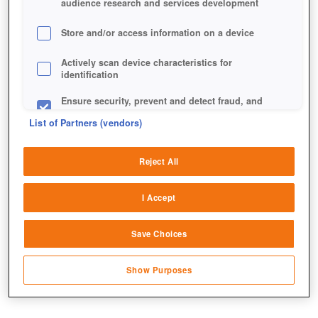
audience research and services development
Store and/or access information on a device
Actively scan device characteristics for
identification
Ensure security, prevent and detect fraud, and
fix errors
List of Partners (vendors)
Deliver and present advertising and content
Reject All
Match and combine data from other data
sources
I Accept
Link different devices
Save Choices
Identify devices based on information
transmitted automatically
Show Purposes
Save and communicate privacy choices