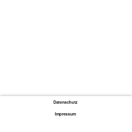
Datenschutz
Impressum
Gewinnspiel-Teilnahmebedingungen