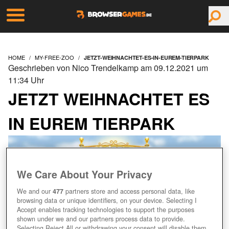
HOME
MY-FREE-ZOO
JETZT-WEIHNACHTET-ES-IN-EUREM-TIERPARK
Geschrieben von Nico Trendelkamp am 09.12.2021 um
11:34 Uhr
JETZT WEIHNACHTET ES
IN EUREM TIERPARK
We Care About Your Privacy
We and our
477
partners store and access personal data, like
browsing data or unique identifiers, on your device. Selecting I
Accept enables tracking technologies to support the purposes
shown under we and our partners process data to provide.
Selecting Reject All or withdrawing your consent will disable them.