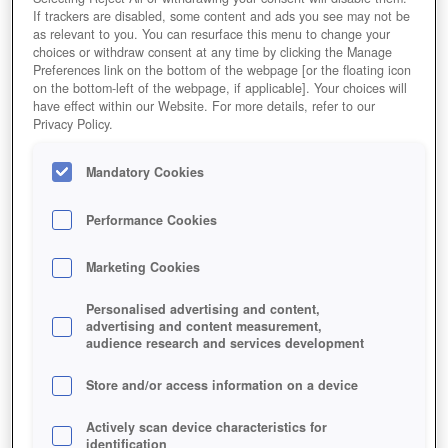
If trackers are disabled, some content and ads you see may not be
as relevant to you. You can resurface this menu to change your
choices or withdraw consent at any time by clicking the Manage
My Free Zoo Thumbnail
Preferences link on the bottom of the webpage [or the floating icon
on the bottom-left of the webpage, if applicable]. Your choices will
have effect within our Website. For more details, refer to our
Privacy Policy.
Mandatory Cookies
Performance Cookies
Marketing Cookies
Personalised advertising and content,
advertising and content measurement,
audience research and services development
Store and/or access information on a device
Actively scan device characteristics for
identification