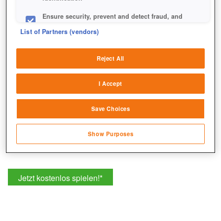
Ensure security, prevent and detect fraud, and
fix errors
List of Partners (vendors)
Deliver and present advertising and content
Reject All
Match and combine data from other data
sources
I Accept
Link different devices
Save Choices
Identify devices based on information
transmitted automatically
Show Purposes
Save and communicate privacy choices
Jetzt kostenlos spielen!
*