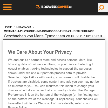
HOME
MIRAMAGIA
MIRAMAGIA-PILZSUCHE-UND-BONUSCODE-FUER-ZAUBERLEHRLINGE
Geschrieben von Marta Ejsmont am 28.03.2017 um 09:10
Uhr
MIRAMAGIA: PILZSUCHE
We Care About Your Privacy
UND BONUSCODE FÜR
We and our
477
partners store and access personal data, like
browsing data or unique identifiers, on your device. Selecting I
Accept enables tracking technologies to support the purposes
ZAUBERLEHRLINGE
shown under we and our partners process data to provide.
Selecting Reject All or withdrawing your consent will disable them.
If trackers are disabled, some content and ads you see may not be
as relevant to you. You can resurface this menu to change your
Jetzt kostenlos spielen!
choices or withdraw consent at any time by clicking the Manage
Preferences link on the bottom of the webpage [or the floating icon
on the bottom-left of the webpage, if applicable]. Your choices will
have effect within our Website. For more details, refer to our
Privacy Policy.