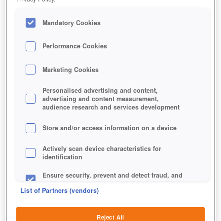
Mandatory Cookies
Performance Cookies
Marketing Cookies
Personalised advertising and content,
advertising and content measurement,
audience research and services development
Store and/or access information on a device
Actively scan device characteristics for
identification
Ensure security, prevent and detect fraud, and
fix errors
List of Partners (vendors)
Deliver and present advertising and content
Reject All