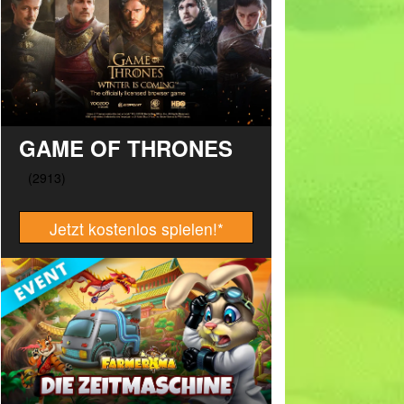
GAME OF THRONES
Jetzt kostenlos spielen!
*