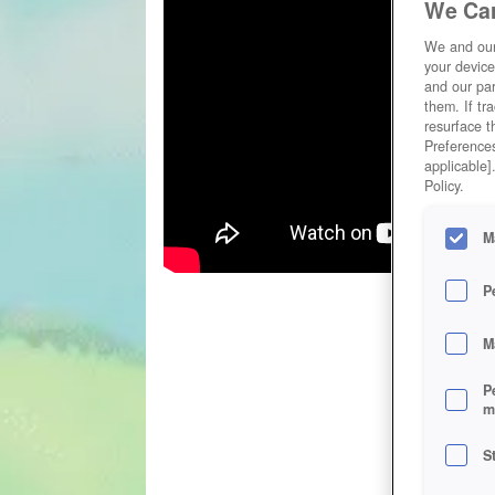
We Car
We and ou
your device
and our par
them. If tr
resurface t
Preferences
applicable]
Policy.
M
P
M
P
m
S