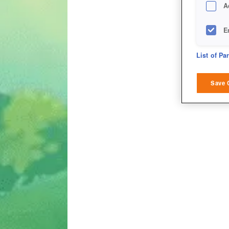
A
E
D
List of Pa
M
Save 
L
I
S
Sho