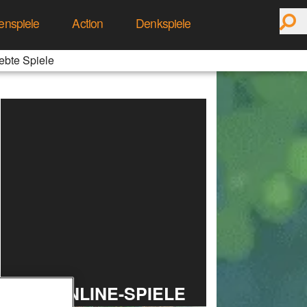
enspiele
Action
Denkspiele
ebte Spiele
TOP ONLINE-SPIELE