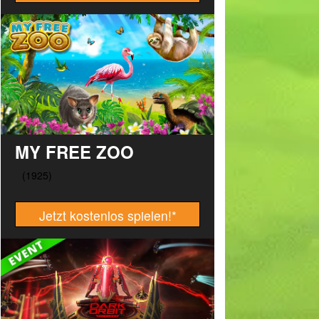
MY FREE ZOO
Jetzt kostenlos spielen!
*