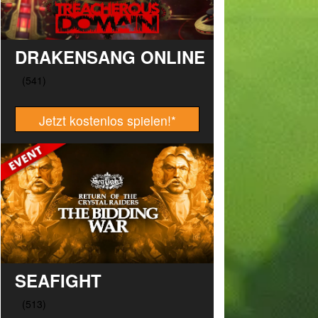
DRAKENSANG ONLINE
Jetzt kostenlos spielen!
*
SEAFIGHT