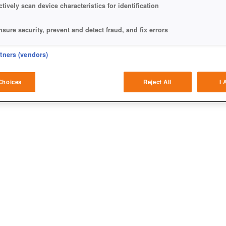
ctively scan device characteristics for identification
nsure security, prevent and detect fraud, and fix errors
eliver and present advertising and content
rtners (vendors)
atch and combine data from other data sources
Choices
Reject All
I 
ink different devices
dentify devices based on information transmitted automatically
ave and communicate privacy choices
w Purposes