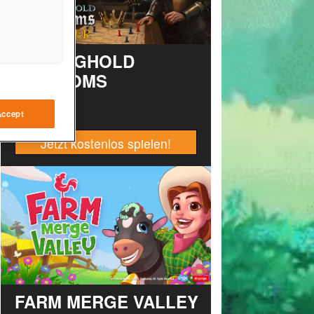
STRONGHOLD
KINGDOMS
Accept
Jetzt kostenlos spielen!
FARM MERGE VALLEY