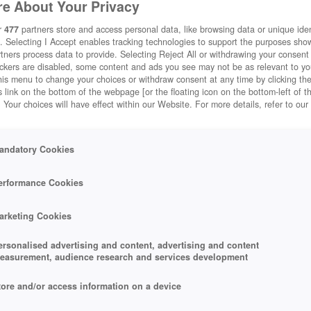
e About Your Privacy
r
477
partners store and access personal data, like browsing data or unique ident
. Selecting I Accept enables tracking technologies to support the purposes sh
tners process data to provide. Selecting Reject All or withdrawing your consent 
ackers are disabled, some content and ads you see may not be as relevant to y
his menu to change your choices or withdraw consent at any time by clicking t
 link on the bottom of the webpage [or the floating icon on the bottom-left of t
. Your choices will have effect within our Website. For more details, refer to our
andatory Cookies
erformance Cookies
arketing Cookies
ersonalised advertising and content, advertising and content
easurement, audience research and services development
tore and/or access information on a device