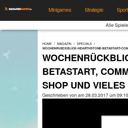
Minigames
Strategie
Spor
Alle Spiele
HOME
MAGAZIN
SPECIALS
WOCHENRUECKBLICK-HEARTHSTONE-BETASTART-COM
WOCHENRÜCKBLIC
BETASTART, COM
SHOP UND VIELES
Geschrieben von am 28.03.2017 um 09:10