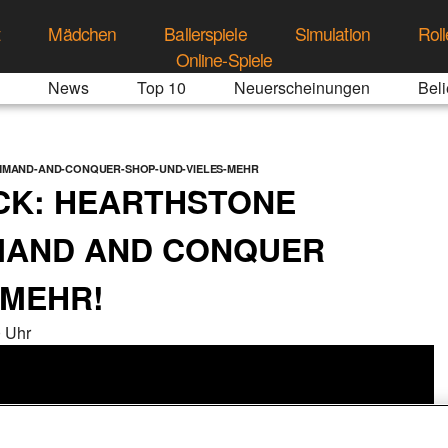
t
Mädchen
Ballerspiele
Simulation
Roll
Online-Spiele
News
Top 10
Neuerscheinungen
Beli
MAND-AND-CONQUER-SHOP-UND-VIELES-MEHR
K: HEARTHSTONE
MAND AND CONQUER
 MEHR!
 Uhr