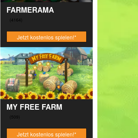
FARMERAMA
Jetzt kostenlos spielen!
*
MY FREE FARM
Jetzt kostenlos spielen!
*