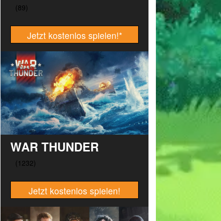
Jetzt kostenlos spielen!
*
WAR THUNDER
Jetzt kostenlos spielen!