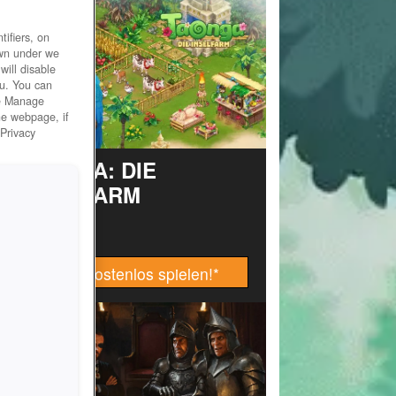
ifiers, on
own under we
will disable
ou. You can
he Manage
he webpage, if
 Privacy
TAONGA: DIE
INSELFARM
Jetzt kostenlos spielen!
*