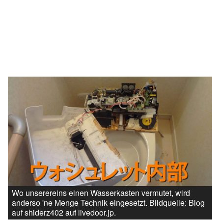
Wo unserereins einen Wasserkasten vermutet, wird
anderso 'ne Menge Technik eingesetzt. Bildquelle: Blog
auf shiderz402 auf livedoor.jp.