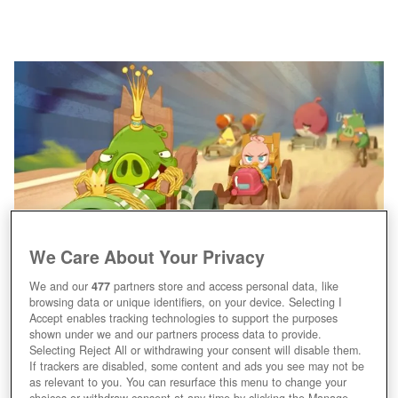
We Care About Your Privacy
We and our
477
partners store and access personal data, like
browsing data or unique identifiers, on your device. Selecting I
Accept enables tracking technologies to support the purposes
shown under we and our partners process data to provide.
Selecting Reject All or withdrawing your consent will disable them.
If trackers are disabled, some content and ads you see may not be
as relevant to you. You can resurface this menu to change your
choices or withdraw consent at any time by clicking the Manage