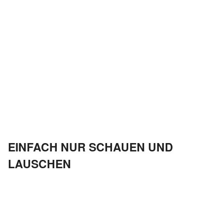
EINFACH NUR SCHAUEN UND
LAUSCHEN