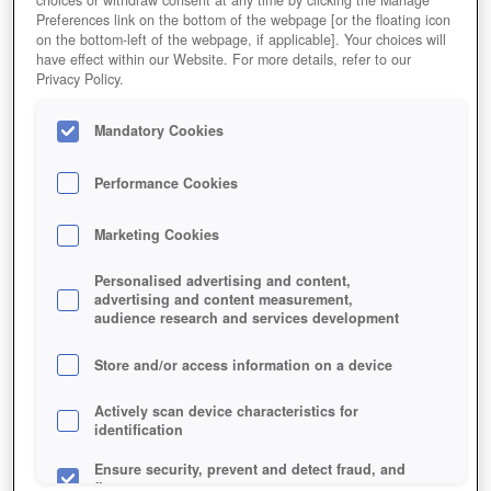
Preferences link on the bottom of the webpage [or the floating icon
on the bottom-left of the webpage, if applicable]. Your choices will
have effect within our Website. For more details, refer to our
Privacy Policy.
Mandatory Cookies
Performance Cookies
ZAHLENSCHIEBEREIEN AUF DER
Marketing Cookies
SCHÜSSEL
Personalised advertising and content,
advertising and content measurement,
audience research and services development
Store and/or access information on a device
Actively scan device characteristics for
identification
Ensure security, prevent and detect fraud, and
fix errors