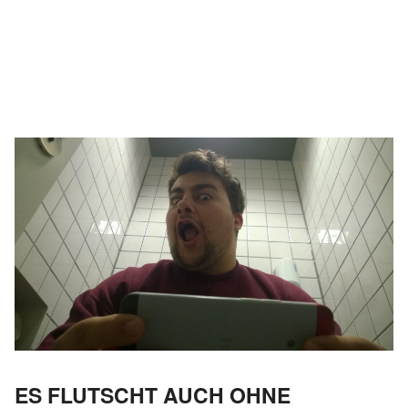
ES FLUTSCHT AUCH OHNE