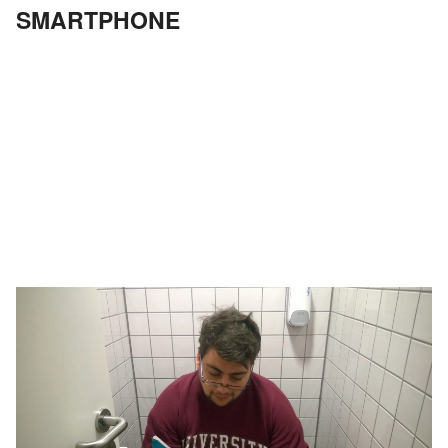
SMARTPHONE