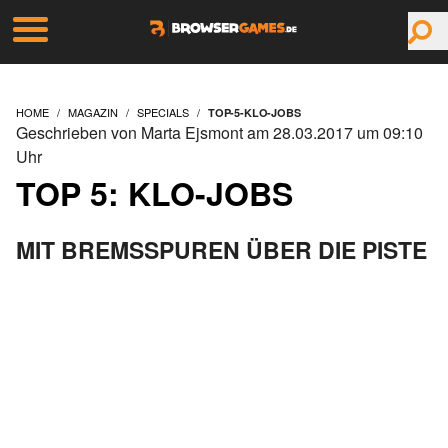
HOME
MAGAZIN
SPECIALS
TOP-5-KLO-JOBS
Geschrieben von Marta Ejsmont am 28.03.2017 um 09:10
Uhr
TOP 5: KLO-JOBS
MIT BREMSSPUREN ÜBER DIE PISTE