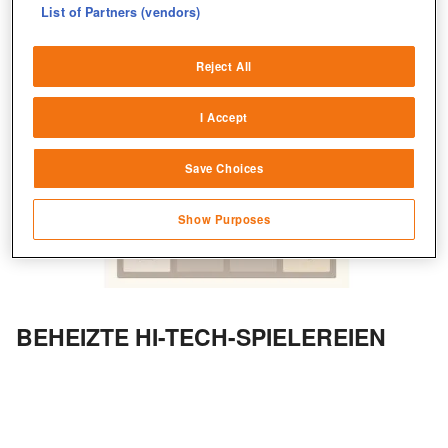
List of Partners (vendors)
Deliver and present advertising and content
Reject All
Match and combine data from other data
sources
I Accept
Link different devices
Save Choices
Identify devices based on information
transmitted automatically
Show Purposes
Save and communicate privacy choices
BEHEIZTE HI-TECH-SPIELEREIEN