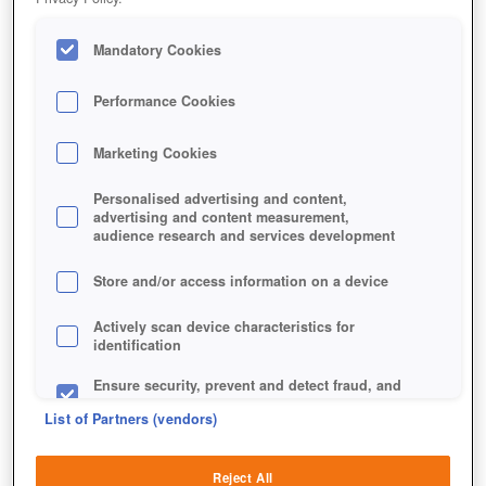
Mandatory Cookies
Performance Cookies
Marketing Cookies
Personalised advertising and content,
advertising and content measurement,
audience research and services development
Store and/or access information on a device
Actively scan device characteristics for
identification
Ensure security, prevent and detect fraud, and
fix errors
List of Partners (vendors)
Deliver and present advertising and content
Reject All