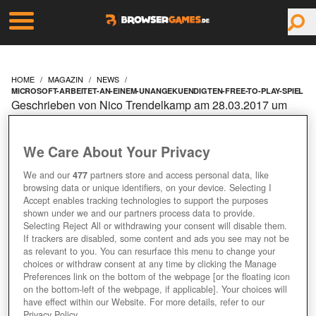
HOME
MAGAZIN
NEWS
MICROSOFT-ARBEITET-AN-EINEM-UNANGEKUENDIGTEN-FREE-TO-PLAY-SPIEL
Geschrieben von Nico Trendelkamp am 28.03.2017 um
09:10 Uhr
MICROSOFT ARBEITET
We Care About Your Privacy
AN EINEM
We and our
477
partners store and access personal data, like
browsing data or unique identifiers, on your device. Selecting I
Accept enables tracking technologies to support the purposes
UNANGEKÜNDIGTEN
shown under we and our partners process data to provide.
Selecting Reject All or withdrawing your consent will disable them.
If trackers are disabled, some content and ads you see may not be
FREE-TO-PLAY-SPIEL
as relevant to you. You can resurface this menu to change your
choices or withdraw consent at any time by clicking the Manage
Preferences link on the bottom of the webpage [or the floating icon
on the bottom-left of the webpage, if applicable]. Your choices will
have effect within our Website. For more details, refer to our
Privacy Policy.