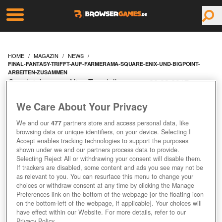
HOME
MAGAZIN
NEWS
FINAL-FANTASY-TRIFFT-AUF-FARMERAMA-SQUARE-ENIX-UND-BIGPOINT-
ARBEITEN-ZUSAMMEN
Geschrieben von Nico Trendelkamp am 28.03.2017 um
09:10 Uhr
We Care About Your Privacy
FINAL FANTASY TRIFFT
We and our
477
partners store and access personal data, like
AUF FARMERAMA -
browsing data or unique identifiers, on your device. Selecting I
Accept enables tracking technologies to support the purposes
shown under we and our partners process data to provide.
SQUARE ENIX UND
Selecting Reject All or withdrawing your consent will disable them.
If trackers are disabled, some content and ads you see may not be
BIGPOINT ARBEITEN
as relevant to you. You can resurface this menu to change your
choices or withdraw consent at any time by clicking the Manage
Preferences link on the bottom of the webpage [or the floating icon
ZUSAMMEN
on the bottom-left of the webpage, if applicable]. Your choices will
have effect within our Website. For more details, refer to our
Privacy Policy.