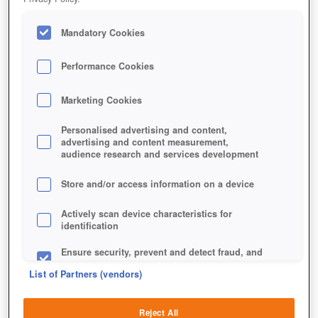
Mandatory Cookies
Performance Cookies
Marketing Cookies
Personalised advertising and content,
advertising and content measurement,
audience research and services development
Store and/or access information on a device
Actively scan device characteristics for
identification
Ensure security, prevent and detect fraud, and
fix errors
List of Partners (vendors)
Deliver and present advertising and content
Reject All