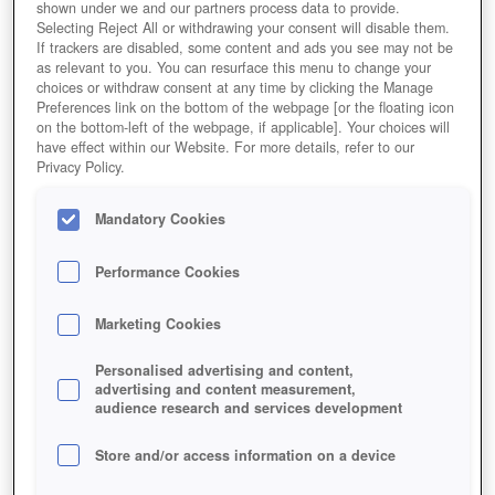
shown under we and our partners process data to provide.
Selecting Reject All or withdrawing your consent will disable them.
If trackers are disabled, some content and ads you see may not be
as relevant to you. You can resurface this menu to change your
choices or withdraw consent at any time by clicking the Manage
Preferences link on the bottom of the webpage [or the floating icon
on the bottom-left of the webpage, if applicable]. Your choices will
have effect within our Website. For more details, refer to our
Privacy Policy.
Mandatory Cookies
Performance Cookies
Marketing Cookies
Personalised advertising and content,
advertising and content measurement,
audience research and services development
Store and/or access information on a device