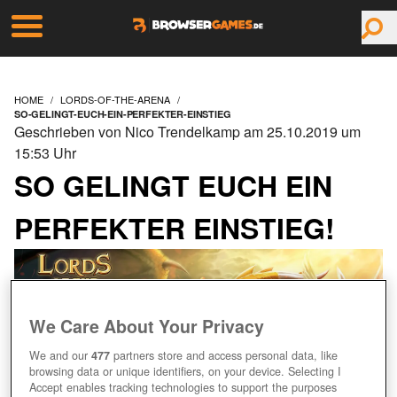
HOME
LORDS-OF-THE-ARENA
SO-GELINGT-EUCH-EIN-PERFEKTER-EINSTIEG
Geschrieben von Nico Trendelkamp am 25.10.2019 um
15:53 Uhr
SO GELINGT EUCH EIN
PERFEKTER EINSTIEG!
We Care About Your Privacy
We and our
477
partners store and access personal data, like
browsing data or unique identifiers, on your device. Selecting I
Accept enables tracking technologies to support the purposes