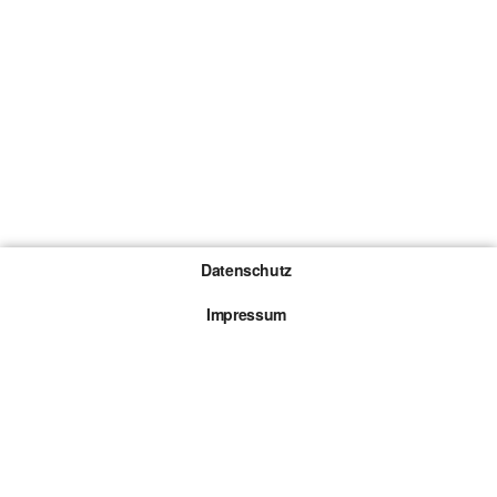
Datenschutz
Impressum
Gewinnspiel-Teilnahmebedingungen
Die mit * gekennzeichneten Links sind sogenannte
Affiliate Links. Kommt über einen solchen Link ein
Kauf zustande, werden wir mit einer Provision
beteiligt. Für dich entstehen dabei keine Mehrkosten.