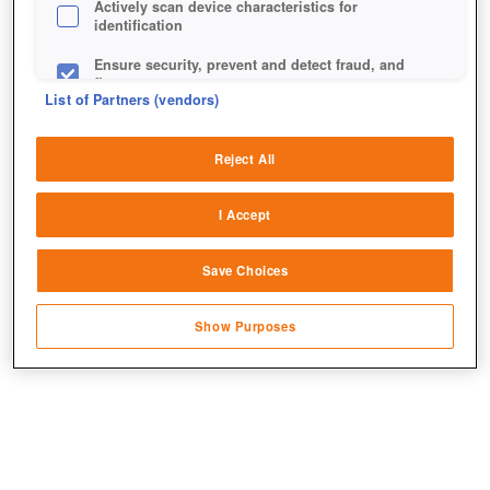
Actively scan device characteristics for
identification
Ensure security, prevent and detect fraud, and
fix errors
List of Partners (vendors)
Deliver and present advertising and content
Reject All
Match and combine data from other data
sources
I Accept
Link different devices
Save Choices
Identify devices based on information
transmitted automatically
Show Purposes
Save and communicate privacy choices