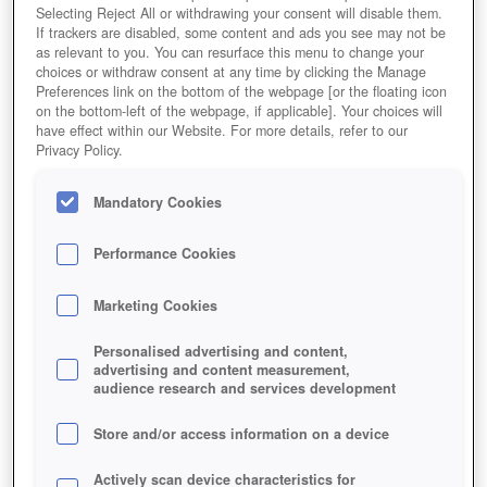
Selecting Reject All or withdrawing your consent will disable them.
If trackers are disabled, some content and ads you see may not be
as relevant to you. You can resurface this menu to change your
choices or withdraw consent at any time by clicking the Manage
Preferences link on the bottom of the webpage [or the floating icon
on the bottom-left of the webpage, if applicable]. Your choices will
have effect within our Website. For more details, refer to our
Privacy Policy.
Mandatory Cookies
Performance Cookies
Marketing Cookies
Personalised advertising and content,
advertising and content measurement,
audience research and services development
Store and/or access information on a device
Actively scan device characteristics for