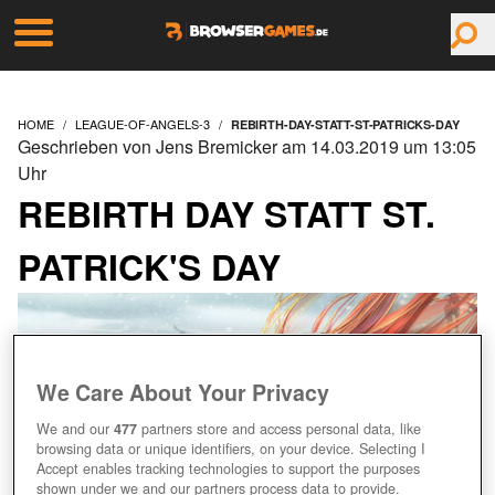
HOME
LEAGUE-OF-ANGELS-3
REBIRTH-DAY-STATT-ST-PATRICKS-DAY
Geschrieben von Jens Bremicker am 14.03.2019 um 13:05
Uhr
REBIRTH DAY STATT ST.
PATRICK'S DAY
We Care About Your Privacy
We and our
477
partners store and access personal data, like
browsing data or unique identifiers, on your device. Selecting I
Accept enables tracking technologies to support the purposes
shown under we and our partners process data to provide.