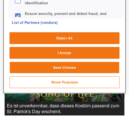
identification
Ensure security, prevent and detect fraud, and
fix errors
List of Partners (vendors)
Deliver and present advertising and content
Reject All
Match and combine data from other data
sources
I Accept
Link different devices
Save Choices
Identify devices based on information
transmitted automatically
Show Purposes
Save and communicate privacy choices
Es ist unverkennbar, dass dieses Kostüm passend zum
St. Patrick's Day erscheint.