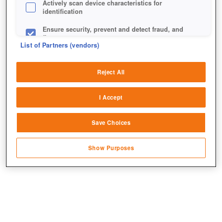
Actively scan device characteristics for
identification
Ensure security, prevent and detect fraud, and
fix errors
List of Partners (vendors)
Deliver and present advertising and content
Reject All
Match and combine data from other data
sources
I Accept
Link different devices
Save Choices
Identify devices based on information
transmitted automatically
Show Purposes
Save and communicate privacy choices