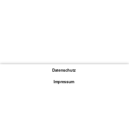
Datenschutz
Impressum
Gewinnspiel-Teilnahmebedingungen
Die mit * gekennzeichneten Links sind sogenannte
Affiliate Links. Kommt über einen solchen Link ein
Kauf zustande, werden wir mit einer Provision
beteiligt. Für dich entstehen dabei keine Mehrkosten.