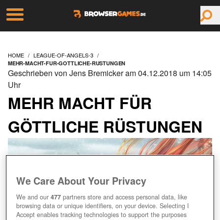
HOME
LEAGUE-OF-ANGELS-3
MEHR-MACHT-FUR-GOTTLICHE-RUSTUNGEN
Geschrieben von Jens Bremicker am 04.12.2018 um 14:05
Uhr
MEHR MACHT FÜR
GÖTTLICHE RÜSTUNGEN
We Care About Your Privacy
We and our
477
partners store and access personal data, like
browsing data or unique identifiers, on your device. Selecting I
Accept enables tracking technologies to support the purposes