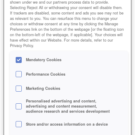
shown under we and our partners process data to provide.
Selecting Reject All or withdrawing your consent will disable them.
If trackers are disabled, some content and ads you see may not be
as relevant to you. You can resurface this menu to change your
choices or withdraw consent at any time by clicking the Manage
Preferences link on the bottom of the webpage [or the floating icon
on the bottom-left of the webpage, if applicable]. Your choices will
have effect within our Website. For more details, refer to our
Privacy Policy.
Mandatory Cookies
Performance Cookies
Marketing Cookies
Personalised advertising and content,
advertising and content measurement,
audience research and services development
Store and/or access information on a device