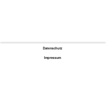
Datenschutz
Impressum
Gewinnspiel-Teilnahmebedingungen
Die mit * gekennzeichneten Links sind sogenannte
Affiliate Links. Kommt über einen solchen Link ein
Kauf zustande, werden wir mit einer Provision
beteiligt. Für dich entstehen dabei keine Mehrkosten.
© 2026 Browsergames.de All rights reserved.