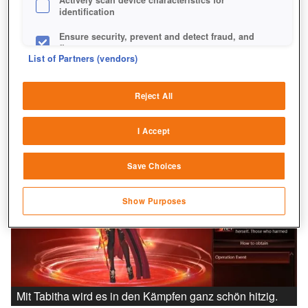
identification
Ensure security, prevent and detect fraud, and
fix errors
List of Partners (vendors)
Deliver and present advertising and content
Reject All
Match and combine data from other data
sources
I Accept
Link different devices
Save Choices
Identify devices based on information
transmitted automatically
Show Purposes
Save and communicate privacy choices
Mit Tabitha wird es in den Kämpfen ganz schön hitzig.