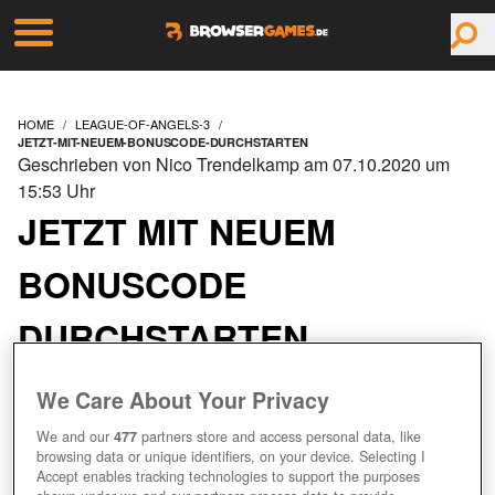
HOME
LEAGUE-OF-ANGELS-3
JETZT-MIT-NEUEM-BONUSCODE-DURCHSTARTEN
Geschrieben von Nico Trendelkamp am 07.10.2020 um
15:53 Uhr
JETZT MIT NEUEM
BONUSCODE
DURCHSTARTEN
We Care About Your Privacy
We and our
477
partners store and access personal data, like
browsing data or unique identifiers, on your device. Selecting I
Accept enables tracking technologies to support the purposes