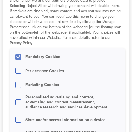
shown under we and our partners process data to provide.
Selecting Reject All or withdrawing your consent will disable them.
If trackers are disabled, some content and ads you see may not be
as relevant to you. You can resurface this menu to change your
choices or withdraw consent at any time by clicking the Manage
Preferences link on the bottom of the webpage [or the floating icon
on the bottom-left of the webpage, if applicable]. Your choices will
have effect within our Website. For more details, refer to our
Privacy Policy.
Mandatory Cookies
Performance Cookies
Marketing Cookies
Personalised advertising and content,
advertising and content measurement,
audience research and services development
Store and/or access information on a device
Actively scan device characteristics for