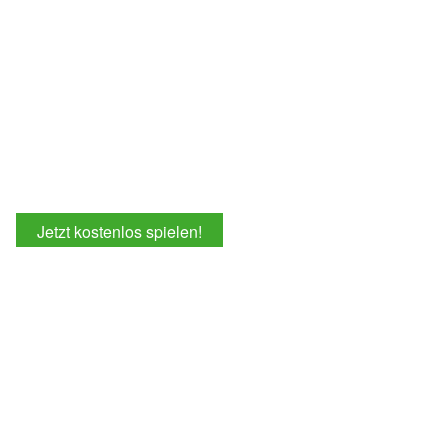
Jetzt kostenlos spielen!