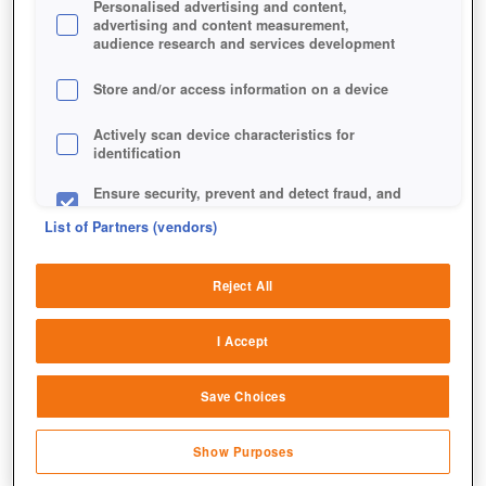
Personalised advertising and content,
advertising and content measurement,
audience research and services development
Store and/or access information on a device
Actively scan device characteristics for
identification
Ensure security, prevent and detect fraud, and
fix errors
List of Partners (vendors)
Deliver and present advertising and content
Reject All
Match and combine data from other data
sources
Ein Ausschnitt der Karte des Ewigen Krieges.
I Accept
Link different devices
Save Choices
Identify devices based on information
transmitted automatically
Show Purposes
Save and communicate privacy choices