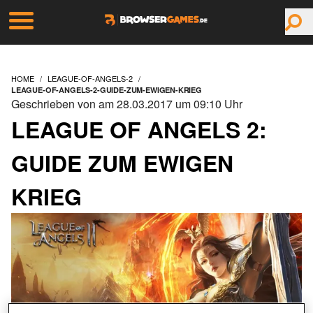
HOME
LEAGUE-OF-ANGELS-2
LEAGUE-OF-ANGELS-2-GUIDE-ZUM-EWIGEN-KRIEG
Geschrieben von am 28.03.2017 um 09:10 Uhr
LEAGUE OF ANGELS 2:
GUIDE ZUM EWIGEN
KRIEG