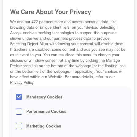
We Care About Your Privacy
We and our
477
partners store and access personal data, like
browsing data or unique identifiers, on your device. Selecting I
Accept enables tracking technologies to support the purposes
shown under we and our partners process data to provide.
Selecting Reject All or withdrawing your consent will disable them.
If trackers are disabled, some content and ads you see may not be
as relevant to you. You can resurface this menu to change your
choices or withdraw consent at any time by clicking the Manage
Preferences link on the bottom of the webpage [or the floating icon
on the bottom-left of the webpage, if applicable]. Your choices will
have effect within our Website. For more details, refer to our
Privacy Policy.
Mandatory Cookies
Performance Cookies
Marketing Cookies