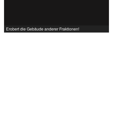
Erobert die Gebäude anderer Fraktionen!