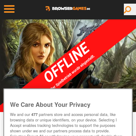
We Care About Your Privacy
We and our
477
partners store and access personal data, like
JAGGED ALLIANCE ONLINE
browsing data or unique identifiers, on your device. Selecting I
Accept enables tracking technologies to support the purposes
shown under we and our partners process data to provide.
Redaktions-Wertung
User-Wertung