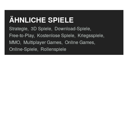
ÄHNLICHE SPIELE
Strategie
,
3D Spiele
,
Download-Spiele
,
Free-to-Play
,
Kostenlose Spiele
,
Kriegsspiele
,
MMO
,
Multiplayer Games
,
Online Games
,
Online-Spiele
,
Rollenspiele