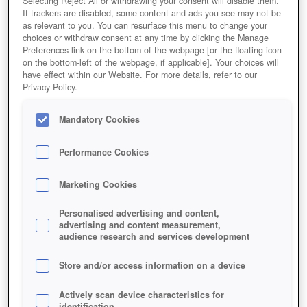
Selecting Reject All or withdrawing your consent will disable them.
If trackers are disabled, some content and ads you see may not be
as relevant to you. You can resurface this menu to change your
choices or withdraw consent at any time by clicking the Manage
Preferences link on the bottom of the webpage [or the floating icon
on the bottom-left of the webpage, if applicable]. Your choices will
have effect within our Website. For more details, refer to our
Privacy Policy.
HOME
GAMES
STRATEGIE
RUNDENBASIERT
JAGGED-ALLIANCE-ONLINE
Mandatory Cookies
Beschreibung
Magazin
Performance Cookies
JAGGED ALLIANCE ONLINE
Marketing Cookies
Personalised advertising and content,
advertising and content measurement,
audience research and services development
Store and/or access information on a device
Actively scan device characteristics for
identification