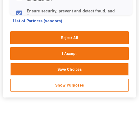
Ensure security, prevent and detect fraud, and
fix errors
List of Partners (vendors)
Deliver and present advertising and content
Reject All
+7
Match and combine data from other data
sources
I Accept
Link different devices
Save Choices
Identify devices based on information
transmitted automatically
Show Purposes
Save and communicate privacy choices