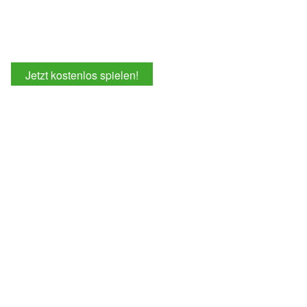
Jetzt kostenlos spielen!