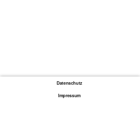
Datenschutz
Impressum
Gewinnspiel-Teilnahmebedingungen
Die mit * gekennzeichneten Links sind sogenannte
Affiliate Links. Kommt über einen solchen Link ein
Kauf zustande, werden wir mit einer Provision