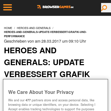
HOME
HEROES-AND-GENERALS
HEROES-AND-GENERALS-UPDATE-VERBESSERT-GRAFIK-UND-
PERFORMANCE
Geschrieben von am 28.03.2017 um 09:10 Uhr
HEROES AND
GENERALS: UPDATE
VERBESSERT GRAFIK
UND PERFORMANCE
We Care About Your Privacy
We and our
477
partners store and access personal data, like
browsing data or unique identifiers, on your device. Selecting I
Accept enables tracking technologies to support the purposes