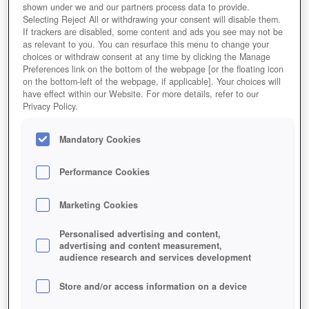
shown under we and our partners process data to provide.
Selecting Reject All or withdrawing your consent will disable them.
If trackers are disabled, some content and ads you see may not be
as relevant to you. You can resurface this menu to change your
choices or withdraw consent at any time by clicking the Manage
Preferences link on the bottom of the webpage [or the floating icon
on the bottom-left of the webpage, if applicable]. Your choices will
have effect within our Website. For more details, refer to our
Privacy Policy.
Mandatory Cookies
Performance Cookies
Marketing Cookies
Personalised advertising and content,
advertising and content measurement,
audience research and services development
Store and/or access information on a device