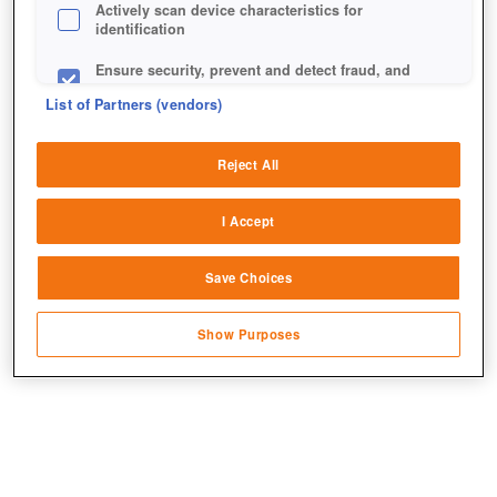
Actively scan device characteristics for
identification
Ensure security, prevent and detect fraud, and
fix errors
List of Partners (vendors)
Deliver and present advertising and content
Reject All
Match and combine data from other data
sources
I Accept
Links seht ihr die Grafik nach und rechts vor dem
Link different devices
Update.
Save Choices
Identify devices based on information
transmitted automatically
Show Purposes
Save and communicate privacy choices