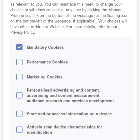
as relevant to you. You can resurface this menu to change your
choices or withdraw consent at any time by clicking the Manage
Preferences link on the bottom of the webpage [or the floating icon
on the bottom-left of the webpage, if applicable]. Your choices will
have effect within our Website. For more details, refer to our
Privacy Policy.
Mandatory Cookies
Performance Cookies
Marketing Cookies
Personalised advertising and content,
advertising and content measurement,
audience research and services development
Store and/or access information on a device
Actively scan device characteristics for
identification