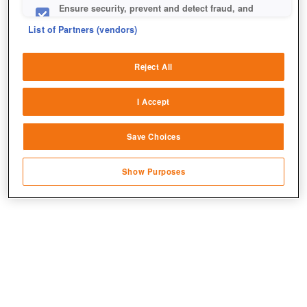
Ensure security, prevent and detect fraud, and
fix errors
List of Partners (vendors)
Deliver and present advertising and content
Reject All
Match and combine data from other data
sources
I Accept
Link different devices
Save Choices
Identify devices based on information
Jetzt kostenlos spielen!
transmitted automatically
Show Purposes
Save and communicate privacy choices