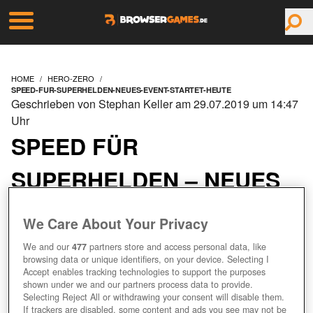
HOME
HERO-ZERO
SPEED-FUR-SUPERHELDEN-NEUES-EVENT-STARTET-HEUTE
Geschrieben von Stephan Keller am 29.07.2019 um 14:47
Uhr
SPEED FÜR
SUPERHELDEN – NEUES
EVENT STARTET HEUTE
We Care About Your Privacy
We and our
477
partners store and access personal data, like
browsing data or unique identifiers, on your device. Selecting I
Accept enables tracking technologies to support the purposes
shown under we and our partners process data to provide.
Selecting Reject All or withdrawing your consent will disable them.
If trackers are disabled, some content and ads you see may not be