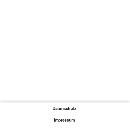
Datenschutz
Impressum